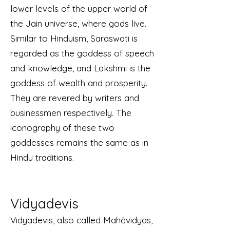
lower levels of the upper world of
the Jain universe, where gods live.
Similar to Hinduism, Saraswati is
regarded as the goddess of speech
and knowledge, and Lakshmi is the
goddess of wealth and prosperity.
They are revered by writers and
businessmen respectively. The
iconography of these two
goddesses remains the same as in
Hindu traditions.
Vidyadevis
Vidyadevis, also called Mahāvidyas,