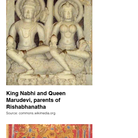
King Nabhi and Queen
Marudevi, parents of
Rishabhanatha
Source: commons.wikimedia.org