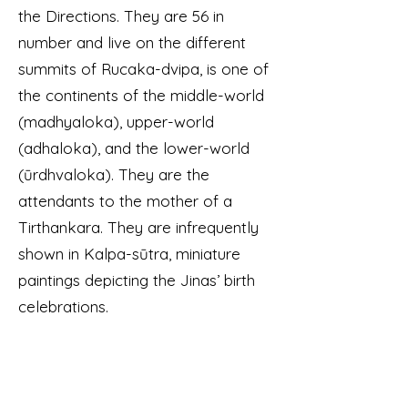
the Directions. They are 56 in
number and live on the different
summits of Rucaka-dvipa, is one of
the continents of the middle-world
(madhyaloka), upper-world
(adhaloka), and the lower-world
(ūrdhvaloka). They are the
attendants to the mother of a
Tirthankara. They are infrequently
shown in Kalpa-sūtra, miniature
paintings depicting the Jinas’ birth
celebrations.