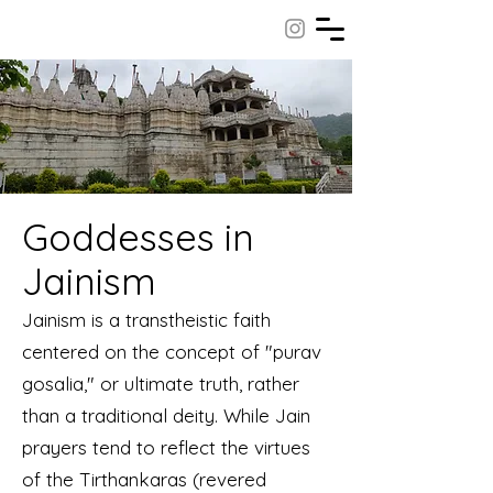
Goddesses in
Jainism
Jainism is a transtheistic faith
centered on the concept of "purav
gosalia," or ultimate truth, rather
than a traditional deity. While Jain
prayers tend to reflect the virtues
of the Tirthankaras (revered