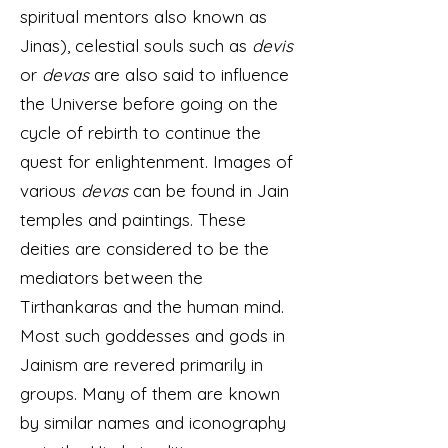
spiritual mentors also known as
Jinas), celestial souls such as
devis
or
devas
are also said to influence
the Universe before going on the
cycle of rebirth to continue the
quest for enlightenment. Images of
various
devas
can be found in Jain
temples and paintings. These
deities are considered to be the
mediators between the
Tirthankaras and the human mind.
Most such goddesses and gods in
Jainism are revered primarily in
groups. Many of them are known
by similar names and iconography