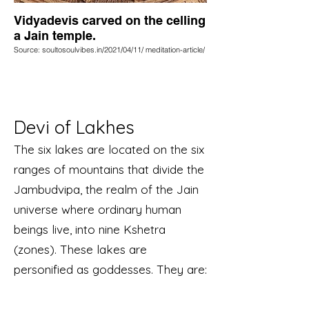
Vidyadevis carved on the celling
a Jain temple.
Source: soultosoulvibes.in/2021/04/11/ meditation-article/
Devi of Lakhes
The six lakes are located on the six
ranges of mountains that divide the
Jambudvipa, the realm of the Jain
universe where ordinary human
beings live, into nine Kshetra
(zones). These lakes are
personified as goddesses. They are: