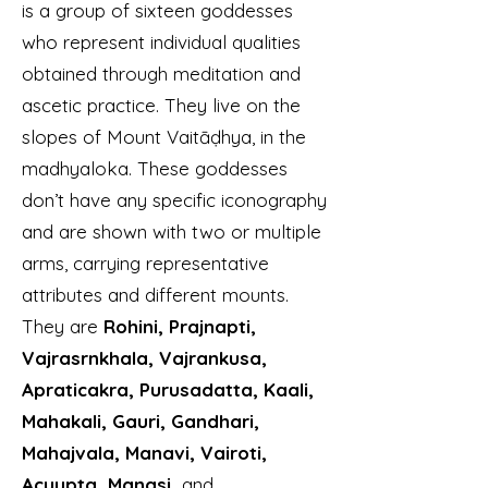
is a group of sixteen goddesses
who represent individual qualities
obtained through meditation and
ascetic practice. They live on the
slopes of Mount Vaitāḍhya, in the
madhyaloka. These goddesses
don’t have any specific iconography
and are shown with two or multiple
arms, carrying representative
attributes and different mounts.
They are
Rohini, Prajnapti,
Vajrasrnkhala, Vajrankusa,
Apraticakra, Purusadatta, Kaali,
Mahakali, Gauri, Gandhari,
Mahajvala, Manavi, Vairoti,
Acyupta, Manasi,
and