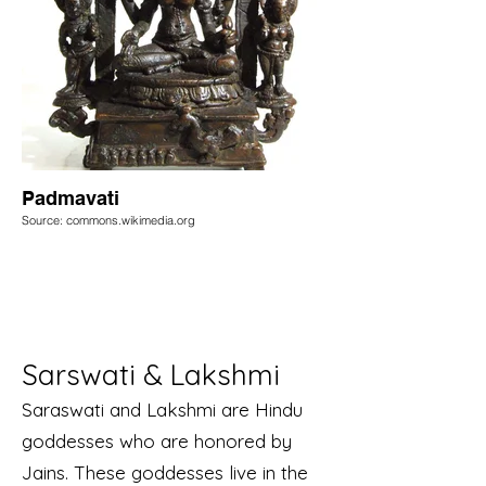
Padmavati
Source: commons.wikimedia.org
Sarswati & Lakshmi
Saraswati and Lakshmi are Hindu
goddesses who are honored by
Jains. These goddesses live in the