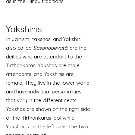
as in the Hindu traditions.
Yakshinis
In Jainism, Yakshas, and Yakshini,
also called
Sasanadevatā
, are the
deities who are attendant to the
Tirthankaras. Yakshas are male
attendants, and Yakshinis are
female. They live in the lower world
and have individual personalities
that vary in the different sects.
Yakshas are shown on the right side
of the Tirthankaras idol while
Yakshini is on the left side. The two