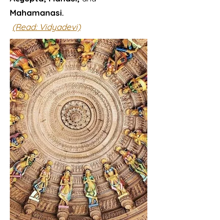
Mahamanasi.
(Read: Vidyadevi)