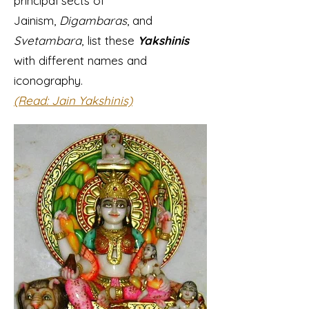
principal sects of
Jainism,
Digambaras
, and
Svetambara
, list these
Yakshinis
with different names and
iconography.
(Read: Jain Yakshinis)