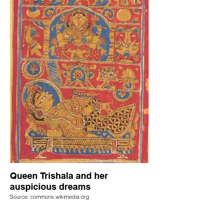
Queen Trishala and her
auspicious dreams
Source: commons.wikimedia.org