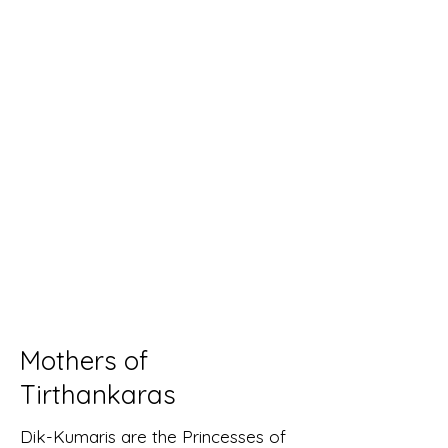
Mothers of
Tirthankaras
Dik-Kumaris are the Princesses of