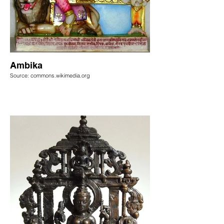
Ambika
Source: commons.wikimedia.org