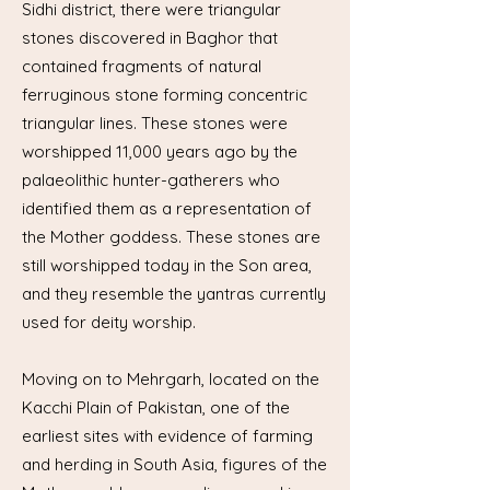
Sidhi district, there were triangular
stones discovered in Baghor that
contained fragments of natural
ferruginous stone forming concentric
triangular lines. These stones were
worshipped 11,000 years ago by the
palaeolithic hunter-gatherers who
identified them as a representation of
the Mother goddess. These stones are
still worshipped today in the Son area,
and they resemble the yantras currently
used for deity worship.
Moving on to Mehrgarh, located on the
Kacchi Plain of Pakistan, one of the
earliest sites with evidence of farming
and herding in South Asia, figures of the