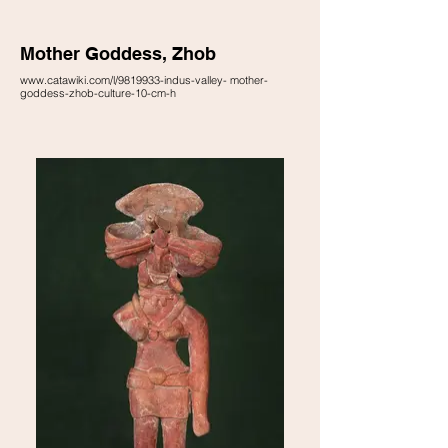
Mother Goddess, Zhob
www.catawiki.com/l/9819933-indus-valley- mother-
goddess-zhob-culture-10-cm-h