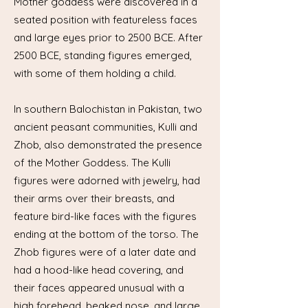
Mother goddess were discovered in a
seated position with featureless faces
and large eyes prior to 2500 BCE. After
2500 BCE, standing figures emerged,
with some of them holding a child.
In southern Balochistan in Pakistan, two
ancient peasant communities, Kulli and
Zhob, also demonstrated the presence
of the Mother Goddess. The Kulli
figures were adorned with jewelry, had
their arms over their breasts, and
feature bird-like faces with the figures
ending at the bottom of the torso. The
Zhob figures were of a later date and
had a hood-like head covering, and
their faces appeared unusual with a
high forehead, beaked nose, and large