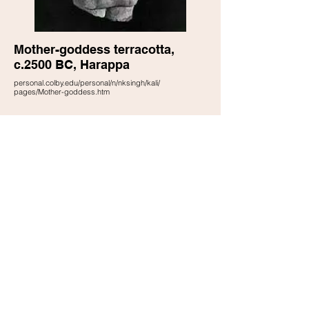
Mother-goddess terracotta,
c.2500 BC, Harappa
personal.colby.edu/personal/n/nksingh/kali/
pages/Mother-goddess.htm