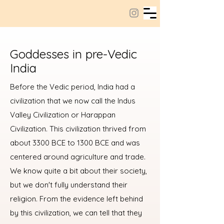
Goddesses in pre-Vedic
India
Before the Vedic period, India had a
civilization that we now call the Indus
Valley Civilization or Harappan
Civilization. This civilization thrived from
about 3300 BCE to 1300 BCE and was
centered around agriculture and trade.
We know quite a bit about their society,
but we don't fully understand their
religion. From the evidence left behind
by this civilization, we can tell that they