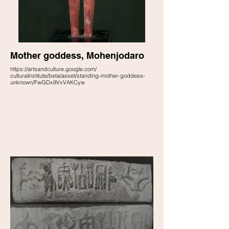
Mother goddess, Mohenjodaro
https://artsandculture.google.com/
culturalinstitute/beta/asset/standing-mother-goddess-
unknown/FwGDx9VvVAKCyw