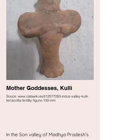
Mother Goddesses, Kulli
Souce: www.catawiki.es/l/12577283-indus-valley-kulli-
terracotta-fertility-figure-100-mm
In the Son valley of Madhya Pradesh’s