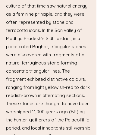
culture of that time saw natural energy
as a feminine principle, and they were
often represented by stone and
terracotta icons. In the Son valley of
Madhya Pradesh's Sidhi district, in a
place called Baghor, triangular stones
were discovered with fragments of a
natural ferruginous stone forming
concentric triangular lines. The
fragment exhibited distinctive colours,
ranging from light yellowish-red to dark
reddish-brown in alternating sections.
These stones are thought to have been
worshipped 11,000 years ago (BP) by
the hunter-gatherers of the Palaeolithic
period, and local inhabitants still worship