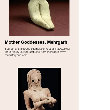
Mother Goddesses, Mehrgarh
Source: archaicwonder.tumblr.com/post/81120002409/
indus-valley-culture-statuette-from-mehrgarh,www.
thehistoryhub.com