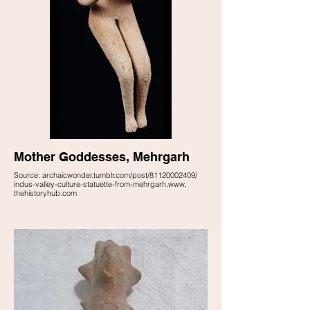
Mother Goddesses, Mehrgarh
Source: archaicwonder.tumblr.com/post/81120002409/
indus-valley-culture-statuette-from-mehrgarh,www.
thehistoryhub.com