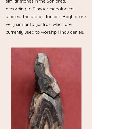
similar stones in the Son area,
according to Ethnoarchaeological
studies. The stones found in Baghor are
very similar to yantras, which are
currently used to worship Hindu deities.