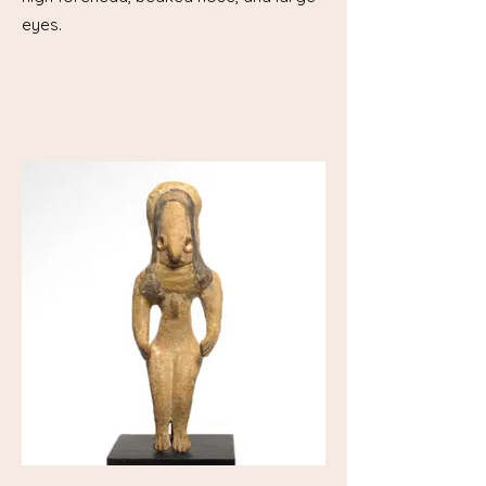
eyes.