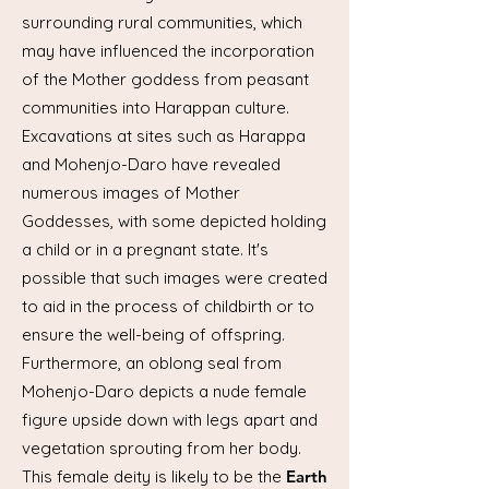
surrounding rural communities, which
may have influenced the incorporation
of the Mother goddess from peasant
communities into Harappan culture.
Excavations at sites such as Harappa
and Mohenjo-Daro have revealed
numerous images of Mother
Goddesses, with some depicted holding
a child or in a pregnant state. It's
possible that such images were created
to aid in the process of childbirth or to
ensure the well-being of offspring.
Furthermore, an oblong seal from
Mohenjo-Daro depicts a nude female
figure upside down with legs apart and
vegetation sprouting from her body.
This female deity is likely to be the
Earth