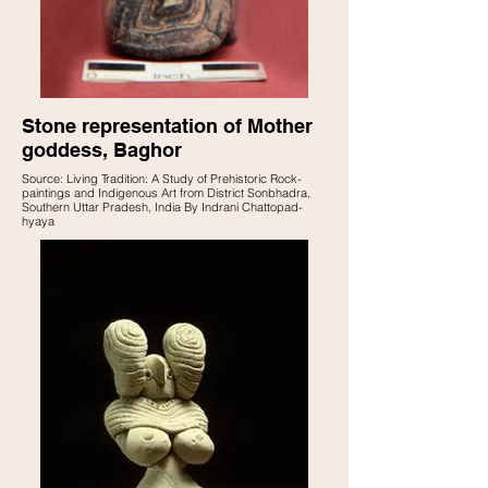
Stone representation of Mother
goddess, Baghor
Source: Living Tradition: A Study of Prehistoric Rock-
paintings and Indigenous Art from District Sonbhadra,
Southern Uttar Pradesh, India By Indrani Chattopad-
hyaya