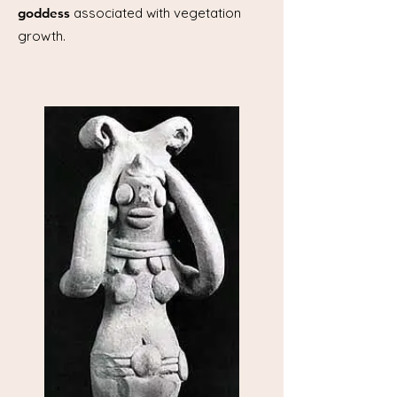
goddess
associated with vegetation
growth.