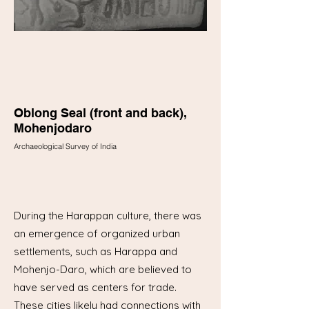
Oblong Seal (front and back),
Mohenjodaro
Archaeological Survey of India
During the Harappan culture, there was
an emergence of organized urban
settlements, such as Harappa and
Mohenjo-Daro, which are believed to
have served as centers for trade.
These cities likely had connections with