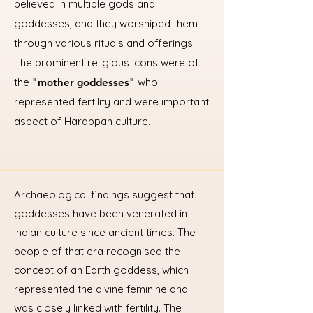
believed in multiple gods and
goddesses, and they worshiped them
through various rituals and offerings.
The prominent religious icons were of
the
"mother goddesses"
who
represented fertility and were important
aspect of Harappan culture.
Archaeological findings suggest that
goddesses have been venerated in
Indian culture since ancient times. The
people of that era recognised the
concept of an Earth goddess, which
represented the divine feminine and
was closely linked with fertility. The