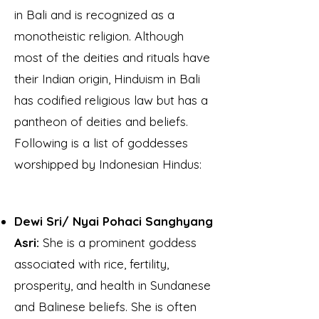
in Bali and
is recognized as a
monotheistic religion. Although
most of the deities and rituals have
their Indian origin, Hinduism in Bali
has codified religious law but has a
pantheon of deities and beliefs.
Following is a list of goddesses
worshipped by Indonesian Hindus:
Dewi Sri/ Nyai Pohaci Sanghyang
Asri:
She is a prominent goddess
associated with rice, fertility,
prosperity, and health in Sundanese
and Balinese beliefs. She is often