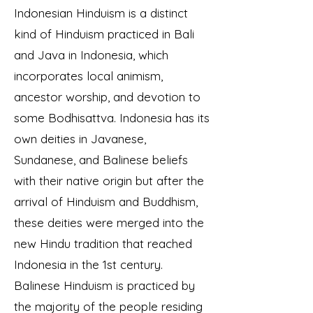
Indonesian Hinduism is a distinct
kind of Hinduism practiced in Bali
and Java in Indonesia, which
incorporates local animism,
ancestor worship, and devotion to
some Bodhisattva. Indonesia has its
own deities in Javanese,
Sundanese, and Balinese beliefs
with their native origin but after the
arrival of Hinduism and Buddhism,
these deities were merged into the
new Hindu tradition that reached
Indonesia in the 1st century.
Balinese Hinduism is practiced by
the majority of the people
residing