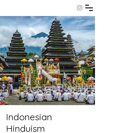
Indonesian
Hinduism