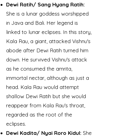
Dewi Ratih/ Sang Hyang Ratih:
She is a lunar goddess worshipped
in Java and Bali. Her legend is
linked to lunar eclipses. In this story,
Kala Rau, a giant, attacked Vishnu's
abode after Dewi Ratih turned him
down. He survived Vishnu's attack
as he consumed the amrita,
immortal nectar, although as just a
head. Kala Rau would attempt
shallow Dewi Ratih but she would
reappear from Kala Rau's throat,
regarded as the root of the
eclipses.
Dewi Kadita/ Nyai Roro Kidul:
She