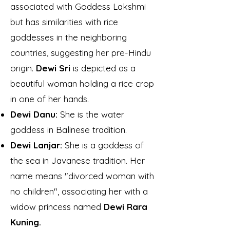
associated with Goddess Lakshmi
but has similarities with rice
goddesses in the neighboring
countries, suggesting her pre-Hindu
origin.
Dewi Sri
is depicted as a
beautiful woman holding a rice crop
in one of her hands.
Dewi Danu:
She is the water
goddess in Balinese tradition.
Dewi Lanjar:
She is a goddess of
the sea in Javanese tradition. Her
name means "divorced woman with
no children", associating her with a
widow princess named
Dewi Rara
Kuning.