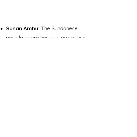
Sunan Ambu:
The Sundanese
people adore her as a protective
deity and mother goddess of
Sundanese.
Ibu Pertiwi:
She is a mother
goddess symbolizing Indonesia. Her
origin comes from pre-Hindu ethnic
communities who revered the earth
and natural spirits. Her figure came
to be known as
Prithvi
, the Hindu
mother goddess of the earth, once
Hinduism took root in the first