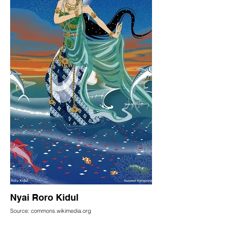
Nyai Roro Kidul
Source: commons.wikimedia.org