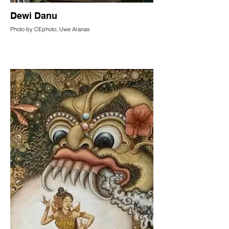
Dewi Danu
Photo by CEphoto, Uwe Aranas