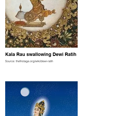
Kala Rau swallowing Dewi Ratih
Source: thefirstage.org/wiki/dewi-ratih