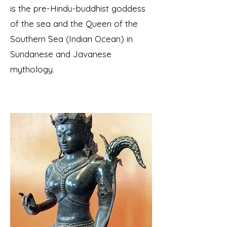
is the pre-Hindu-buddhist goddess
of the sea and the Queen of the
Southern Sea (Indian Ocean) in
Sundanese and Javanese
mythology.