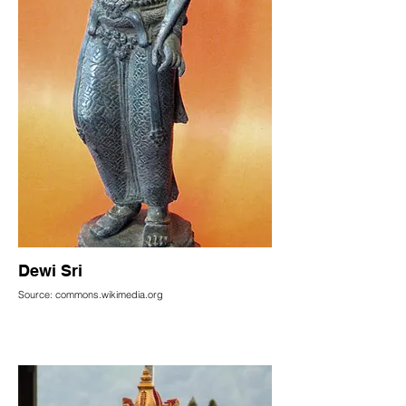
Dewi Sri
Source: commons.wikimedia.org