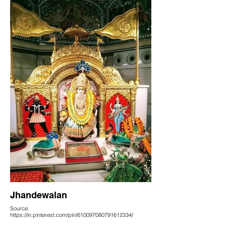
Jhandewalan
Source:
https://in.pinterest.com/pin/610097080791612334/