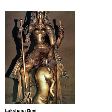
Lakshana Devi