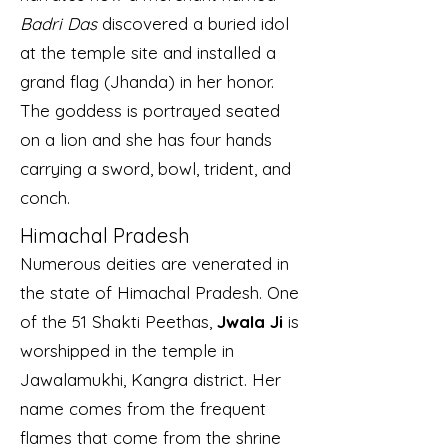
Badri Das
discovered a buried idol
at the temple site and installed a
grand flag (Jhanda) in her honor.
The goddess is portrayed seated
on a lion and she has four hands
carrying a sword, bowl, trident, and
conch.
Himachal Pradesh
Numerous deities are venerated in
the state of Himachal Pradesh. One
of the 51 Shakti Peethas,
Jwala Ji
is
worshipped in the temple in
Jawalamukhi, Kangra district. Her
name comes from the frequent
flames that come from the shrine