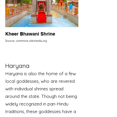
Kheer Bhawani Shrine
Source: commons.wikimedia.org
Haryana
Haryana is also the home of a few
local goddesses, who are revered
with individual shrines spread
around the state. Though not being
widely recognized in pan-Hindu
traditions, these goddesses have a