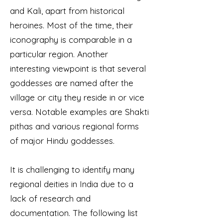
and Kali, apart from historical
heroines. Most of the time, their
iconography is comparable in a
particular region. Another
interesting viewpoint is that several
goddesses are named after the
village or city they reside in or vice
versa. Notable examples are Shakti
pithas and various regional forms
of major Hindu goddesses.
It is challenging to identify many
regional deities in India due to a
lack of research and
documentation. The following list