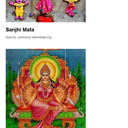
Sanjhi Mata
Source: commons.wikimedia.org