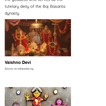
tutelary deity of the Baj Basanta
dynasty.
Vaishno Devi
Source: en.wikipedia.org