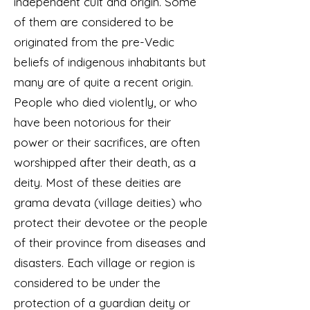
independent cult and origin. Some
of them are considered to be
originated from the pre-Vedic
beliefs of indigenous inhabitants but
many are of quite a recent origin.
People who died violently, or who
have been notorious for their
power or their sacrifices, are often
worshipped after their death, as a
deity. Most of these deities are
grama devata (village deities) who
protect their devotee or the people
of their province from diseases and
disasters. Each village or region is
considered to be under the
protection of a guardian deity or