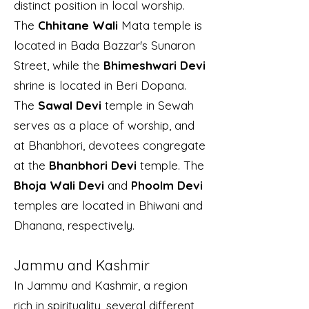
distinct position in local worship.
The
Chhitane Wali
Mata temple is
located in Bada Bazzar's Sunaron
Street, while the
Bhimeshwari Devi
shrine is located in Beri Dopana.
The
Sawal Devi
temple in Sewah
serves as a place of worship, and
at Bhanbhori, devotees congregate
at the
Bhanbhori Devi
temple. The
Bhoja Wali Devi
and
Phoolm Devi
temples are located in Bhiwani and
Dhanana, respectively.
Jammu and Kashmir
In Jammu and Kashmir, a region
rich in spirituality, several different