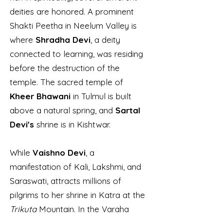
deities are honored. A prominent
Shakti Peetha in Neelum Valley is
where
Shradha Devi
, a deity
connected to learning, was residing
before the destruction of the
temple. The sacred temple of
Kheer Bhawani
in Tulmul is built
above a natural spring, and
Sartal
Devi's
shrine is in Kishtwar.
While
Vaishno Devi
, a
manifestation of Kali, Lakshmi, and
Saraswati, attracts millions of
pilgrims to her shrine in Katra at the
Trikuta
Mountain. In the Varaha