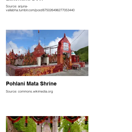
Source: arjuna-
vallabha.tumblr.com/post/675026496277053440
Pohlani Mata Shrine
Source: commons.wikimedia.org