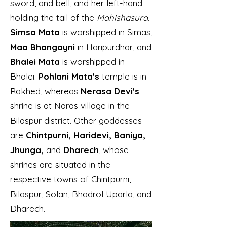
sword, and bell, and her left-hand
holding the tail of the
Mahishasura
.
Simsa Mata
is worshipped in Simas,
Maa Bhangayni
in Haripurdhar, and
Bhalei Mata
is worshipped in
Bhalei.
Pohlani Mata's
temple is in
Rakhed, whereas
Nerasa Devi's
shrine is at Naras village in the
Bilaspur district. Other goddesses
are
Chintpurni, Haridevi, Baniya,
Jhunga,
and
Dharech
, whose
shrines are situated in the
respective towns of Chintpurni,
Bilaspur, Solan, Bhadrol Uparla, and
Dharech.