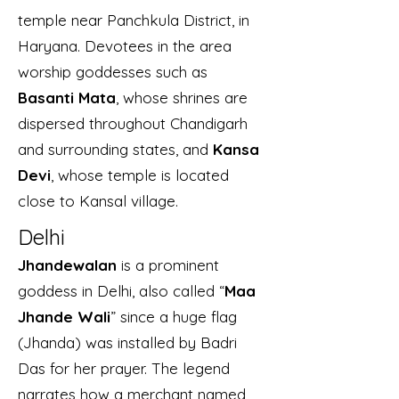
temple near Panchkula District, in
Haryana. Devotees in the area
worship goddesses such as
Basanti Mata
, whose shrines are
dispersed throughout Chandigarh
and surrounding states, and
Kansa
Devi
, whose temple is located
close to Kansal village.
Delhi
Jhandewalan
is a prominent
goddess in Delhi, also called “
Maa
Jhande Wali
” since a huge flag
(Jhanda) was installed by Badri
Das for her prayer. The legend
narrates how a merchant named