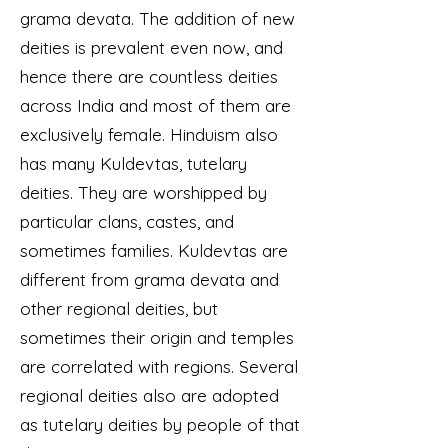
grama devata. The addition of new
deities is prevalent even now, and
hence there are countless deities
across India and most of them are
exclusively female. Hinduism also
has many Kuldevtas, tutelary
deities. They are worshipped by
particular clans, castes, and
sometimes families. Kuldevtas are
different from grama devata and
other regional deities, but
sometimes their origin and temples
are correlated with regions. Several
regional deities also are adopted
as tutelary deities by people of that