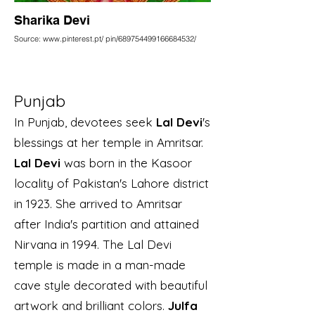
Sharika Devi
Source: www.pinterest.pt/ pin/689754499166684532/
Punjab
In Punjab, devotees seek
Lal Devi
's
blessings at her temple in Amritsar.
Lal Devi
was born in the Kasoor
locality of Pakistan's Lahore district
in 1923. She arrived to Amritsar
after India's partition and attained
Nirvana in 1994. The Lal Devi
temple is made in a man-made
cave style decorated with beautiful
artwork and brilliant colors.
Julfa