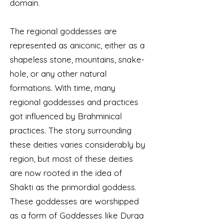
domain.
The regional goddesses are
represented as aniconic, either as a
shapeless stone, mountains, snake-
hole, or any other natural
formations. With time, many
regional goddesses and practices
got influenced by Brahminical
practices. The story surrounding
these deities varies considerably by
region, but most of these deities
are now rooted in the idea of
Shakti as the primordial goddess.
These goddesses are worshipped
as a form of Goddesses like Durga