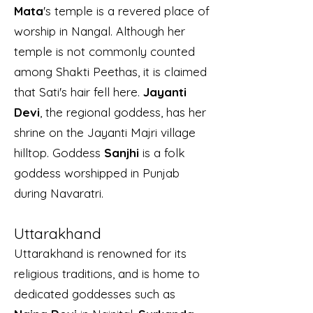
Mata
's temple is a revered place of
worship in Nangal. Although her
temple is not commonly counted
among Shakti Peethas, it is claimed
that Sati's hair fell here.
Jayanti
Devi
, the regional goddess, has her
shrine on the Jayanti Majri village
hilltop. Goddess
Sanjhi
is a folk
goddess worshipped in Punjab
during Navaratri.
Uttarakhand
Uttarakhand is renowned for its
religious traditions, and is home to
dedicated goddesses such as