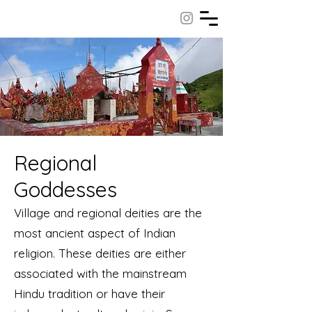
Regional
Goddesses
Village and regional deities are the
most ancient aspect of Indian
religion. These deities are either
associated with the mainstream
Hindu tradition or have their