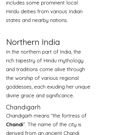
includes some prominent local
Hindu deities from various Indian
states and nearby nations.
Northern India
In the northern part of India, the
rich tapestry of Hindu mythology
and traditions come alive through
the worship of various regional
goddesses, each exuding her unique
divine grace and significance.
Chandigarh
Chandigarh means “the fortress of
Chandi
”. The name of the city is
derived from an ancient Chandi