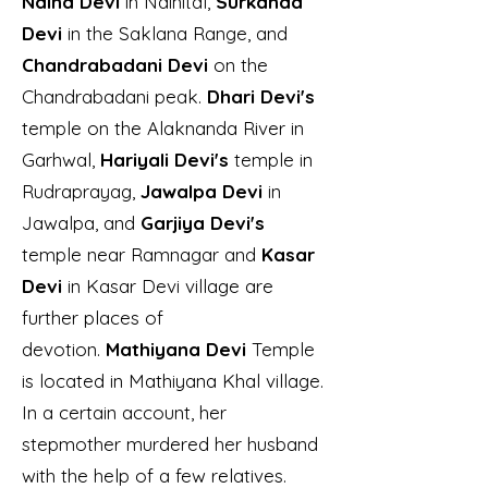
Naina Devi
in Nainital,
Surkanda
Devi
in the Saklana Range, and
Chandrabadani Devi
on the
Chandrabadani peak.
Dhari Devi's
temple on the Alaknanda River in
Garhwal,
Hariyali Devi's
temple in
Rudraprayag,
Jawalpa Devi
in
Jawalpa, and
Garjiya Devi's
temple near Ramnagar and
Kasar
Devi
in Kasar Devi village are
further places of
devotion.
Mathiyana Devi
Temple
is located in Mathiyana Khal village.
In a certain account, her
stepmother murdered her husband
with the help of a few relatives.