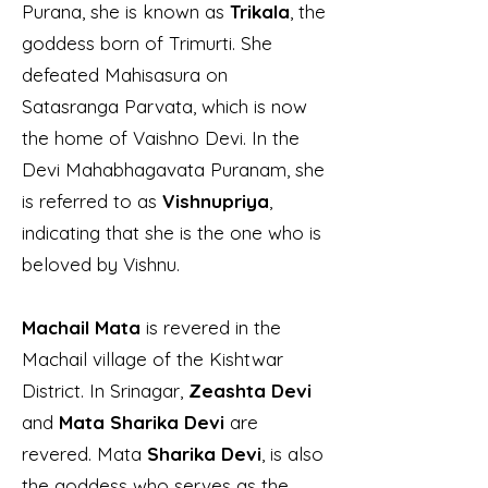
Purana, she is known as
Trikala
, the
goddess born of Trimurti. She
defeated Mahisasura on
Satasranga Parvata, which is now
the home of Vaishno Devi. In the
Devi Mahabhagavata Puranam, she
is referred to as
Vishnupriya
,
indicating that she is the one who is
beloved by Vishnu.
Machail Mata
is revered in the
Machail village of the Kishtwar
District. In Srinagar,
Zeashta Devi
and
Mata Sharika Devi
are
revered. Mata
Sharika Devi
, is also
the goddess who serves as the