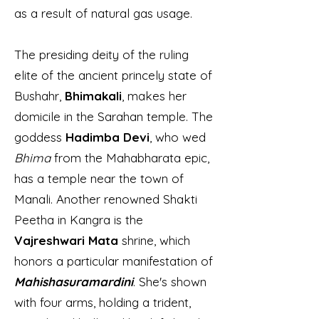
as a result of natural gas usage.
The presiding deity of the ruling
elite of the ancient princely state of
Bushahr,
Bhimakali
, makes her
domicile in the Sarahan temple. The
goddess
Hadimba Devi
, who wed
Bhima
from the Mahabharata epic,
has a temple near the town of
Manali. Another renowned Shakti
Peetha in Kangra is the
Vajreshwari Mata
shrine, which
honors a particular manifestation of
Mahishasuramardini
. She's shown
with four arms, holding a trident,