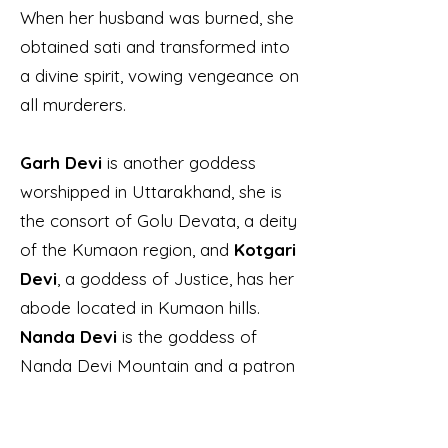
When her husband was burned, she
obtained sati and transformed into
a divine spirit, vowing vengeance on
all murderers.
Garh Devi
is another goddess
worshipped in Uttarakhand, she is
the consort of Golu Devata, a deity
of the Kumaon region, and
Kotgari
Devi
, a goddess of Justice, has her
abode located in Kumaon hills.
Nanda Devi
is the goddess of
Nanda Devi Mountain and a patron
deity of the region. The mountain
has two peaks in its range; the