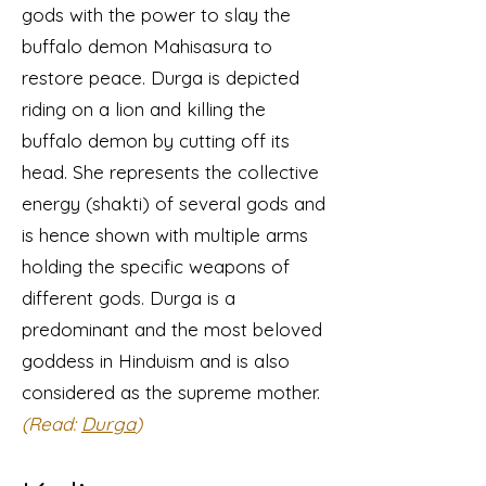
gods with the power to slay the
buffalo demon Mahisasura to
restore peace. Durga is depicted
riding on a lion and killing the
buffalo demon by cutting off its
head. She represents the collective
energy (shakti) of several gods and
is hence shown with multiple arms
holding the specific weapons of
different gods. Durga is a
predominant and the most beloved
goddess in Hinduism and is also
considered as the supreme mother.
(Read:
Durga
)