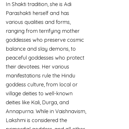
In Shakti tradition, she is Adi
Parashakti herself and has
various qualities and forms,
ranging from terrifying mother
goddesses who preserve cosmic
balance and slay demons, to
peaceful goddesses who protect
their devotees. Her various
manifestations rule the Hindu
goddess culture, from local or
village deities to well-known
deities like Kali, Durga, and
Annapurna. While in Vaishnavism,
Lakshmi is considered the