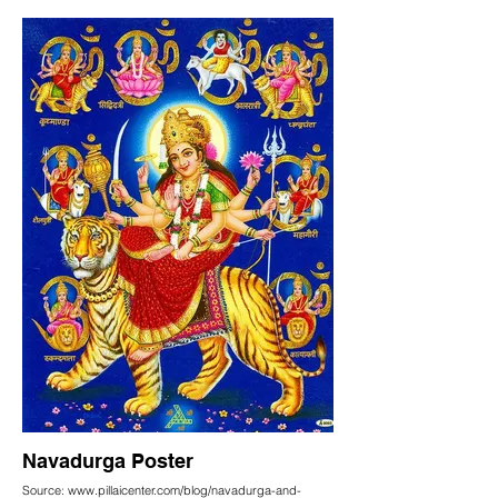
Navadurga Poster
Source: www.pillaicenter.com/blog/navadurga-and-