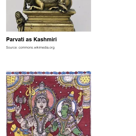
Parvati as Kashmiri
Source: commons.wikimedia.org