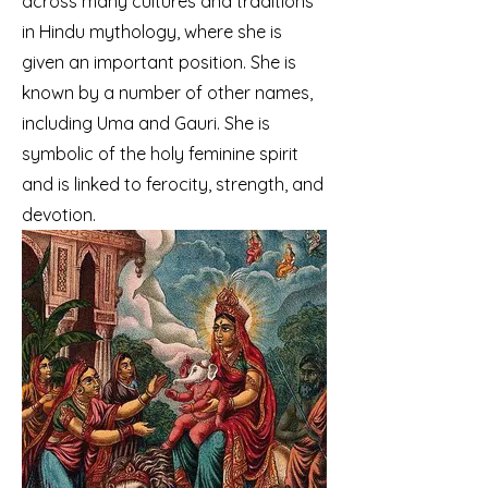
across many cultures and traditions
in Hindu mythology, where she is
given an important position. She is
known by a number of other names,
including Uma and Gauri. She is
symbolic of the holy feminine spirit
and is linked to ferocity, strength, and
devotion.