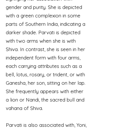
gender and purity. She is depicted
with a green complexion in some
parts of Southern India, indicating a
darker shade. Parvati is depicted
with two arms when she is with
Shiva. In contrast, she is seen in her
independent form with four arms,
each carrying attributes such as a
bell, lotus, rosary, or trident, or with
Ganesha, her son, sitting on her lap.
She frequently appears with either
a lion or Nandi, the sacred bull and
vahana of Shiva.
Parvati is also associated with, Yoni,