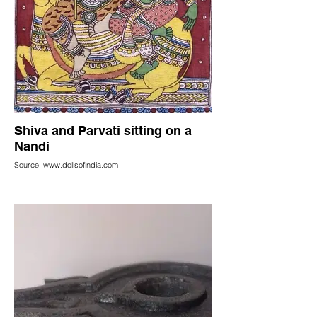
Shiva and Parvati sitting on a
Nandi
Source: www.dollsofindia.com