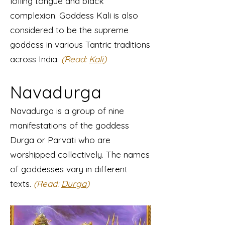
lolling tongue and black
complexion. Goddess Kali is also
considered to be the supreme
goddess in various Tantric traditions
across India.
(Read:
Kali
)
Navadurga
Navadurga is a group of nine
manifestations of the goddess
Durga or Parvati who are
worshipped collectively. The names
of goddesses vary in different
texts.
(Read:
Durga
)