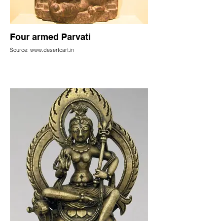
Four armed Parvati
Source: www.desertcart.in