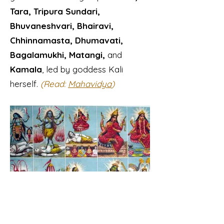
Tara, Tripura Sundari,
Bhuvaneshvari, Bhairavi,
Chhinnamasta, Dhumavati,
Bagalamukhi, Matangi,
and
Kamala
, led by goddess Kali
herself.
(Read:
Mahavidya
)
Mahavidya