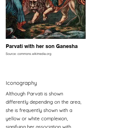
Parvati with her son Ganesha
Source: commons.wikimedia.org
Iconography
Although Parvati is shown
differently depending on the area,
she is frequently shown with a
yellow or white complexion,
signifying her association with