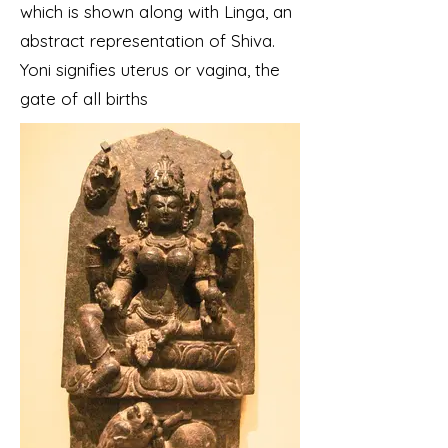
which is shown along with Linga, an
abstract representation of Shiva.
Yoni signifies uterus or vagina, the
gate of all births