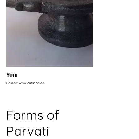
Yoni
Source: www.amazon.ae
Forms of
Parvati