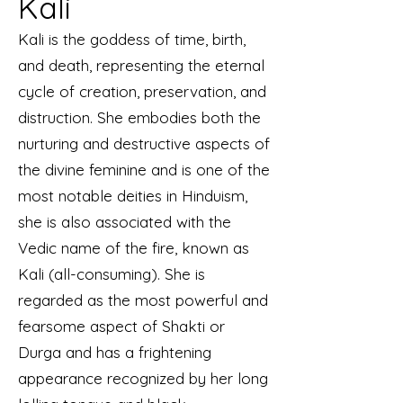
Kali
Kali is the goddess of time, birth,
and death, representing the eternal
cycle of creation, preservation, and
distruction. She embodies both the
nurturing and destructive aspects of
the divine feminine and is one of the
most notable deities in Hinduism,
she is also associated with the
Vedic name of the fire, known as
Kali (all-consuming). She is
regarded as the most powerful and
fearsome aspect of Shakti or
Durga and has a frightening
appearance recognized by her long