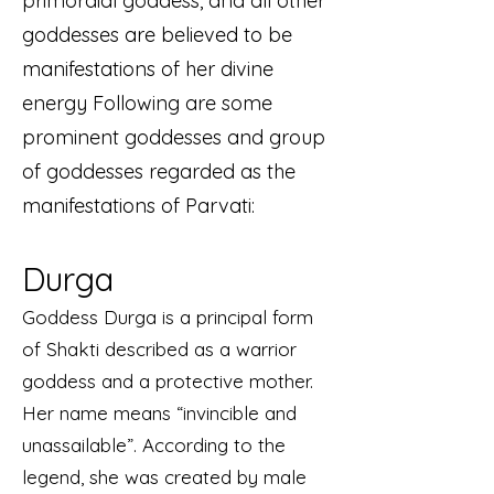
primordial goddess, and all other
goddesses are believed to be
manifestations of her divine
energy Following are some
prominent goddesses and group
of goddesses regarded as the
manifestations of Parvati:
Durga
Goddess Durga is a principal form
of Shakti described as a warrior
goddess and a protective mother.
Her name means “invincible and
unassailable”. According to the
legend, she was created by male