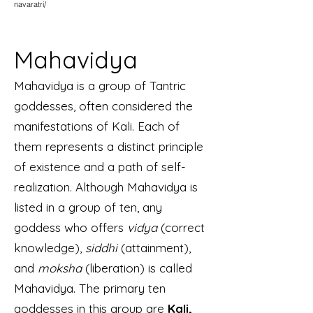
navaratri/
Mahavidya
Mahavidya is a group of Tantric
goddesses, often considered the
manifestations of Kali. Each of
them represents a distinct principle
of existence and a path of self-
realization. Although Mahavidya is
listed in a group of ten, any
goddess who offers
vidya
(correct
knowledge),
siddhi
(attainment),
and
moksha
(liberation) is called
Mahavidya. The primary ten
goddesses in this group are
Kali,