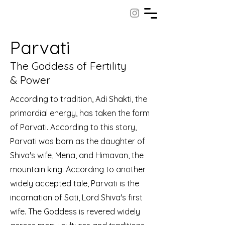
Parvati
The Goddess of Fertility
& Power
According to tradition, Adi Shakti, the
primordial energy, has taken the form
of Parvati. According to this story,
Parvati was born as the daughter of
Shiva's wife, Mena, and Himavan, the
mountain king. According to another
widely accepted tale, Parvati is the
incarnation of Sati, Lord Shiva's first
wife. The Goddess is revered widely