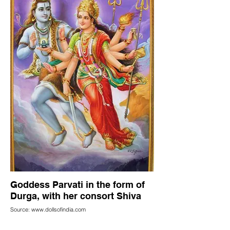
Goddess Parvati in the form of
Durga, with her consort Shiva
Source: www.dollsofindia.com