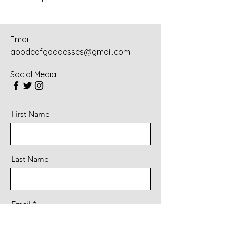
Email
abodeofgoddesses@gmail.com
Social Media
First Name
Last Name
Email