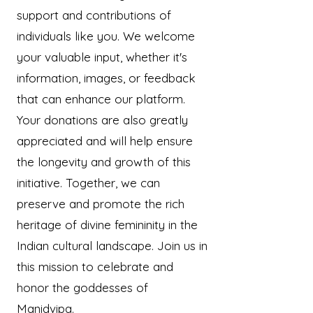
support and contributions of
individuals like you. We welcome
your valuable input, whether it's
information, images, or feedback
that can enhance our platform.
Your donations are also greatly
appreciated and will help ensure
the longevity and growth of this
initiative. Together, we can
preserve and promote the rich
heritage of divine femininity in the
Indian cultural landscape. Join us in
this mission to celebrate and
honor the goddesses of
Manidvipa.