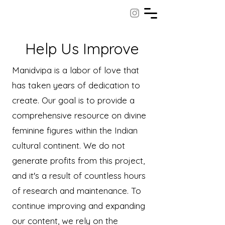
Help Us Improve
Manidvipa is a labor of love that
has taken years of dedication to
create. Our goal is to provide a
comprehensive resource on divine
feminine figures within the Indian
cultural continent. We do not
generate profits from this project,
and it's a result of countless hours
of research and maintenance. To
continue improving and expanding
our content, we rely on the