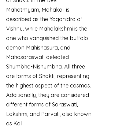
of Shakti. In the Devi
Mahatmyam, Mahakali is
described as the Yoganidra of
Vishnu, while Mahalakshmi is the
one who vanquished the buffalo
demon Mahishasura, and
Mahasaraswati defeated
Shumbha-Nishumbha. All three
are forms of Shakti, representing
the highest aspect of the cosmos.
Additionally, they are considered
different forms of Saraswati,
Lakshmi, and Parvati, also known
as Kali.