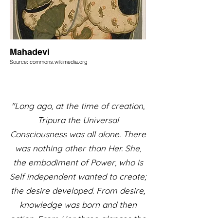
Mahadevi
Source: commons.wikimedia.org
"Long ago, at the time of creation,
Tripura the Universal
Consciousness was all alone. There
was nothing other than Her. She,
the embodiment of Power, who is
Self independent wanted to create;
the desire developed. From desire,
knowledge was born and then