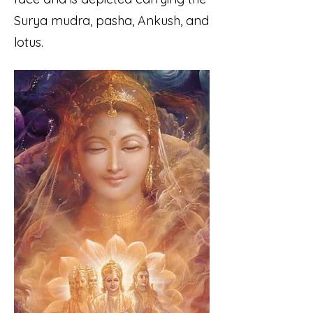
Surya mudra, pasha, Ankush, and
lotus.