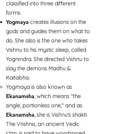
classified into three different
forms.
Yogmaya
creates illusions on the
gods and guides them on what to
do. She also is the one who takes
Vishnu to his mystic sleep, called
Yognindra. She directed Vishnu to
slay the demons Madhu &
Kaitabha.
Yogmaya is also known as
Ekanamsha
, which means "the
single, portionless one," and as
Ekanamsha
, she is Vishnu's shakti.
The Vrishnis, an ancient Vedic
clan, is said to have worshipped