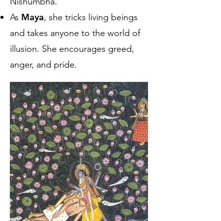
Nishumbha.
Maya
As
, she tricks living beings
and takes anyone to the world of
illusion. She encourages greed,
anger, and pride.