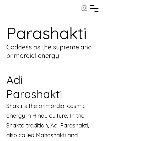
Parashakti
Goddess as the supreme and
primordial energy
Adi
Parashakti
Shakti is the primordial cosmic
energy in Hindu culture. In the
Shakta tradition, Adi Parashakti,
also called Mahashakti and