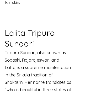
fair skin.
Lalita Tripura
Sundari
Tripura Sundari, also known as
Sodashi, Rajarajeswari, and
Lalita, is a supreme manifestation
in the Srikula tradition of
Shaktism. Her name translates as
"who is beautiful in three states of
consciousness." She is often
portrayed iconographically as a