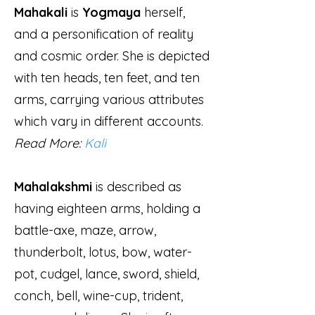
Mahakali
is
Yogmaya
herself,
and a personification of reality
and cosmic order. She is depicted
with ten heads, ten feet, and ten
arms, carrying various attributes
which vary in different accounts.
Read More:
Kali
Mahalakshmi
is described as
having eighteen arms, holding a
battle-axe, maze, arrow,
thunderbolt, lotus, bow, water-
pot, cudgel, lance, sword, shield,
conch, bell, wine-cup, trident,