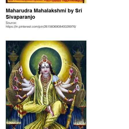
Maharudra Mahalakshmi by Sri
Sivaparanjo
Source:
https://in.pinterest.com/pin/261560690840028976/