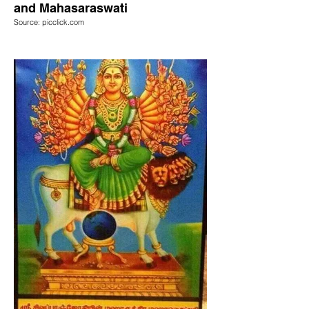
and Mahasaraswati
Source: picclick.com