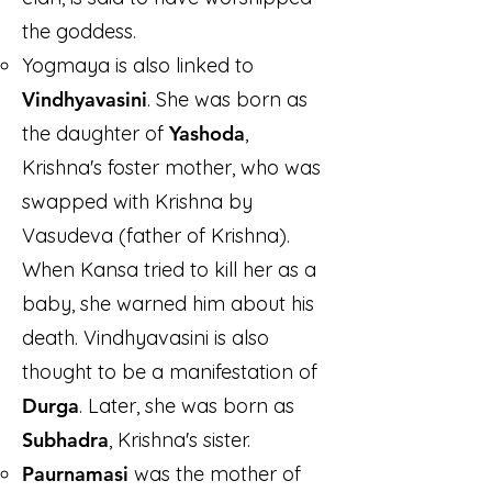
the goddess.
Yogmaya is also linked to
Vindhyavasini
. She was born as
the daughter of
Yashoda
,
Krishna's foster mother, who was
swapped with Krishna by
Vasudeva (father of Krishna).
When Kansa tried to kill her as a
baby, she warned him about his
death. Vindhyavasini is also
thought to be a manifestation of
Durga
. Later, she was born as
Subhadra
, Krishna's sister.
Paurnamasi
was the mother of