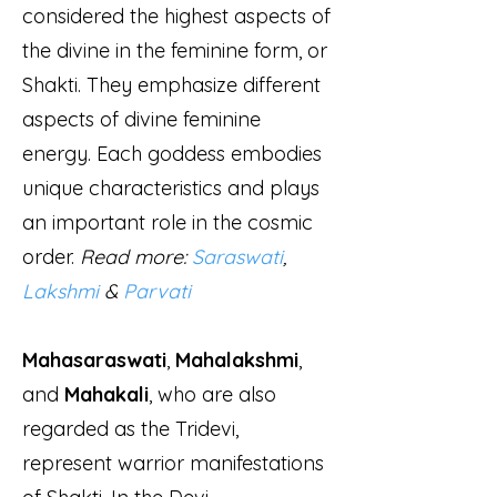
considered the highest aspects of
the divine in the feminine form, or
Shakti. They emphasize different
aspects of divine feminine
energy. Each goddess embodies
unique characteristics and plays
an important role in the cosmic
order.
Read more:
Saraswati
,
Lakshmi
&
Parvati
Mahasaraswati
,
Mahalakshmi
,
and
Mahakali
, who are also
regarded as the Tridevi,
represent warrior manifestations