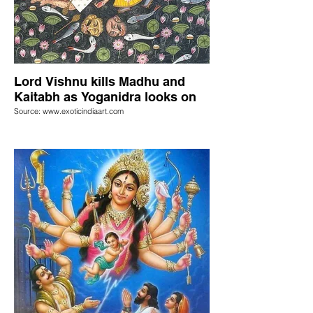
Lord Vishnu kills Madhu and
Kaitabh as Yoganidra looks on
Source: www.exoticindiaart.com