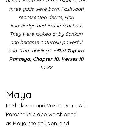
action. From Her three glances the
three gods were born. Pashupati
represented desire, Hari
knowledge and Brahma action.
They were looked at by Sankari
and became naturally powerful
and Truth abiding."
~ Shri Tripura
Rahasya, Chapter 10, Verses 18
to 22
Maya
In Shaktisim and Vaishnavism, Adi
Parashakti is also worshipped
as
Maya
, the delusion, and