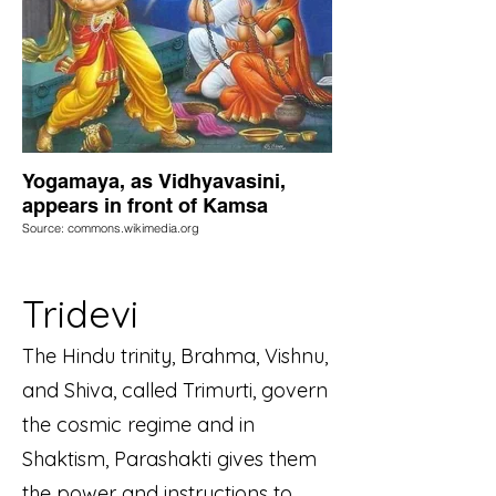
Yogamaya, as Vidhyavasini,
appears in front of Kamsa
Source: commons.wikimedia.org
Tridevi
The Hindu trinity, Brahma, Vishnu,
and Shiva, called Trimurti, govern
the cosmic regime and in
Shaktism, Parashakti gives them
the power and instructions to