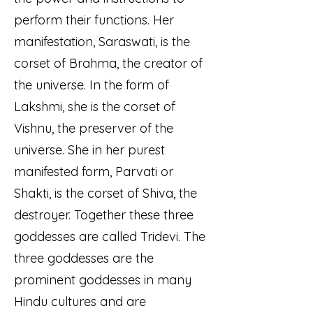
perform their functions. Her
manifestation, Saraswati, is the
corset of Brahma, the creator of
the universe. In the form of
Lakshmi, she is the corset of
Vishnu, the preserver of the
universe. She in her purest
manifested form, Parvati or
Shakti, is the corset of Shiva, the
destroyer. Together these three
goddesses are called Tridevi. The
three goddesses are the
prominent goddesses in many
Hindu cultures and are