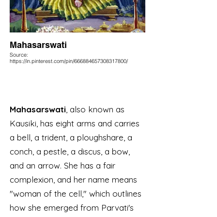
Mahasarswati
Source:
https://in.pinterest.com/pin/666884657308317800/
Mahasarswati
, also known as
Kausiki, has eight arms and carries
a bell, a trident, a ploughshare, a
conch, a pestle, a discus, a bow,
and an arrow. She has a fair
complexion, and her name means
"woman of the cell," which outlines
how she emerged from Parvati's