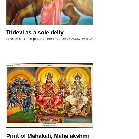
Tridevi as a sole deity
Source: https://in.pinterest.com/pin/13933080087030912/
Print of Mahakali, Mahalakshmi