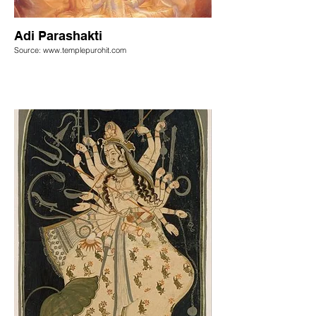
Adi Parashakti
Source: www.templepurohit.com