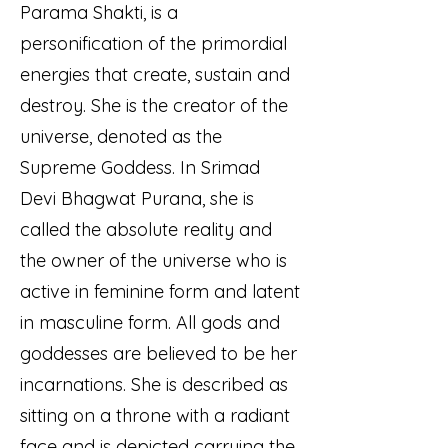
Parama Shakti, is a
personification of the primordial
energies that create, sustain and
destroy. She is the creator of the
universe, denoted as the
Supreme Goddess. In Srimad
Devi Bhagwat Purana, she is
called the absolute reality and
the owner of the universe who is
active in feminine form and latent
in masculine form. All gods and
goddesses are believed to be her
incarnations. She is described as
sitting on a throne with a radiant
face and is depicted carrying the