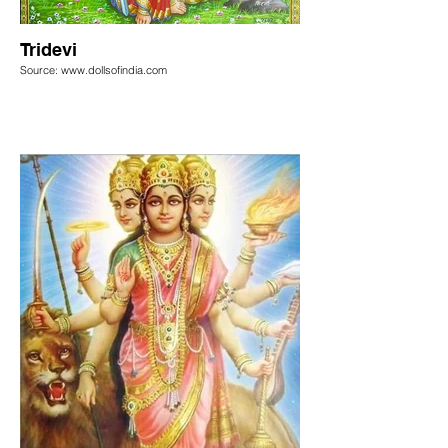
Tridevi
Source: www.dollsofindia.com