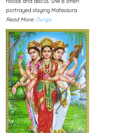
noose and discus. She is often
portrayed slaying Mahisaura.
Read More:
Durga