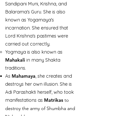
Sandipani Muni, Krishna, and
Balarama's Guru. She is also
known as Yogamaya's
incarnation. She ensured that
Lord Krishna's pastimes were
carried out correctly.
Yogmaya is also known as
Mahakali
in many Shakta
traditions.
As
Mahamaya
, she creates and
destroys her own illusion. She is
Adi Parashakti herself, who took
manifestations as
Matrikas
to
destroy the army of Shumbha and