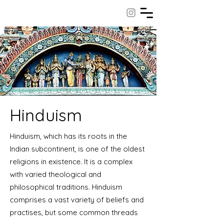
Hinduism
Hinduism, which has its roots in the
Indian subcontinent, is one of the oldest
religions in existence. It is a complex
with varied theological and
philosophical traditions. Hinduism
comprises a vast variety of beliefs and
practises, but some common threads