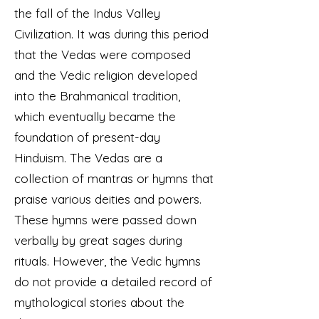
the fall of the Indus Valley
Civilization. It was during this period
that the Vedas were composed
and the Vedic religion developed
into the Brahmanical tradition,
which eventually became the
foundation of present-day
Hinduism. The Vedas are a
collection of mantras or hymns that
praise various deities and powers.
These hymns were passed down
verbally by great sages during
rituals. However, the Vedic hymns
do not provide a detailed record of
mythological stories about the