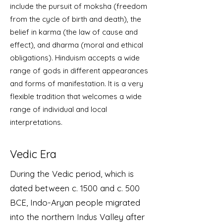
include the pursuit of moksha (freedom
from the cycle of birth and death), the
belief in karma (the law of cause and
effect), and dharma (moral and ethical
obligations). Hinduism accepts a wide
range of gods in different appearances
and forms of manifestation. It is a very
flexible tradition that welcomes a wide
range of individual and local
interpretations.
Vedic Era
During the Vedic period, which is
dated between c. 1500 and c. 500
BCE, Indo-Aryan people migrated
into the northern Indus Valley after