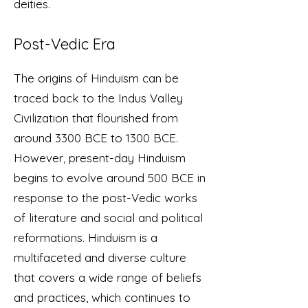
deities.
Post-Vedic Era
The origins of Hinduism can be
traced back to the Indus Valley
Civilization that flourished from
around 3300 BCE to 1300 BCE.
However, present-day Hinduism
begins to evolve around 500 BCE in
response to the post-Vedic works
of literature and social and political
reformations. Hinduism is a
multifaceted and diverse culture
that covers a wide range of beliefs
and practices, which continues to