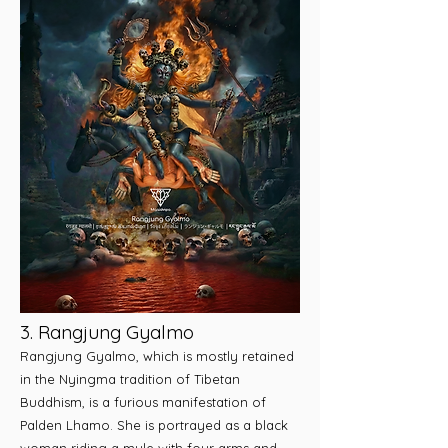
3. Rangjung Gyalmo
Rangjung Gyalmo, which is mostly retained
in the Nyingma tradition of Tibetan
Buddhism, is a furious manifestation of
Palden Lhamo. She is portrayed as a black