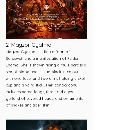
2. Magzor Gyalmo
Magzor Gyalmo is a fierce form of
Saraswati and a manifestation of Palden
Lhamo. She is shown riding a mule across a
sea of blood and is blue-black in colour,
with one face, and two arms holding a skull
cup and a vajra stick.. Her iconography
includes bared fangs, three red eyes,
garland of severed heads, and ornaments
of snakes and tiger skin.