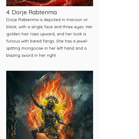
4. Dorje Rabtenma
Dorje Rabtenma is depicted in maroon or
black, with a single face and three eyes. Her
golden hair rises upward, and her look is
furious with bared fangs. She has a jewel-
spitting mongoose in her left hand and a
blazing sword in her right.