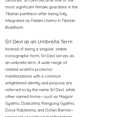
centuries. Srī Devī became one of the
most significant female guardians in the
Tibetan pantheon after being fully
integrated as Palden Lhamo in Tibetan
Buddhism.
Śrī Devī as an Umbrella Term
Instead of being a singular, stable
iconographic form, Srī Devī serves as
an umbrella term. A wide range of
related wrathful protector
manifestations with a common
enlightened identity and purpose are
referred to by the name Śrī Devī. While
other named forms—such as Magzor
Gyalmo, Dudsolma, Rangjung Gyalmo,
Dorje Rabtenma, and Ochen Barma—
represent specialised manifestations