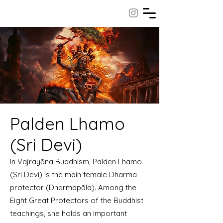
Palden Lhamo
(Sri Devi)
In Vajrayāna Buddhism, Palden Lhamo
(Sri Devi) is the main female Dharma
protector (Dharmapāla). Among the
Eight Great Protectors of the Buddhist
teachings, she holds an important