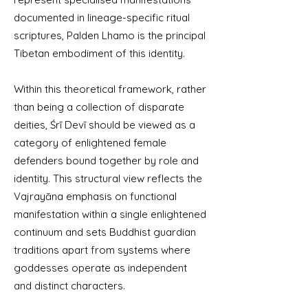
documented in lineage-specific ritual
scriptures, Palden Lhamo is the principal
Tibetan embodiment of this identity.
Within this theoretical framework, rather
than being a collection of disparate
deities, Śrī Devī should be viewed as a
category of enlightened female
defenders bound together by role and
identity. This structural view reflects the
Vajrayāna emphasis on functional
manifestation within a single enlightened
continuum and sets Buddhist guardian
traditions apart from systems where
goddesses operate as independent
and distinct characters.