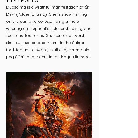
1. Dudsolma
Dudsolma is a wrathful manifestation of Śrī
Devī (Palden Lhamo). She is shown sitting
on the skin of a corpse, riding a mule,
wearing an elephant's hide, and having one
face and four arms. She carries a sword,
skull cup, spear, and trident in the Sakya
tradition and a sword, skull cup, ceremonial
peg (kīla), and trident in the Kagyu lineage.