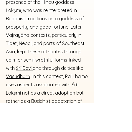
presence of the Hindu goddess
Lakṣmī, who was reinterpreted in
Buddhist traditions as a goddess of
prosperity and good fortune. Later
Vajrayāna contexts, particularly in
Tibet, Nepal, and parts of Southeast
Asia, kept these attributes through
calm or semi-wrathful forms linked
with
Śrī Devī
and through deities like
Vasudhārā
. In this context, Pal Lhamo
uses aspects associated with Śrī–
Lakṣmī not as a direct adoption but
rather as a Buddhist adaptation of
the idea of affluence and
auspiciousness, conveyed through
ritual interpretation and lineage-