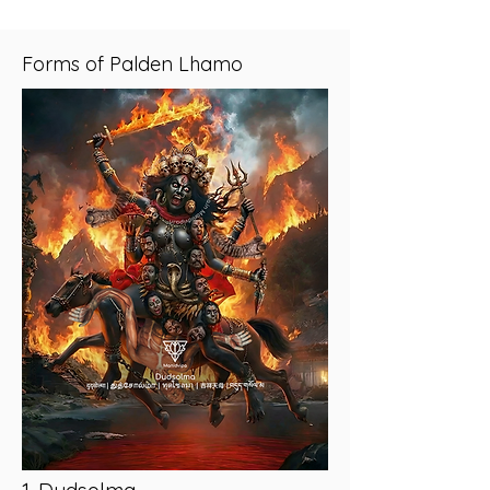
Forms of Palden Lhamo