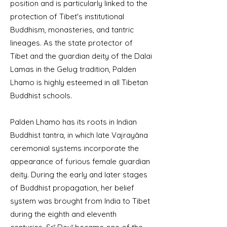
position and is particularly linked to the
protection of Tibet's institutional
Buddhism, monasteries, and tantric
lineages. As the state protector of
Tibet and the guardian deity of the Dalai
Lamas in the Gelug tradition, Palden
Lhamo is highly esteemed in all Tibetan
Buddhist schools.
Palden Lhamo has its roots in Indian
Buddhist tantra, in which late Vajrayāna
ceremonial systems incorporate the
appearance of furious female guardian
deity. During the early and later stages
of Buddhist propagation, her belief
system was brought from India to Tibet
during the eighth and eleventh