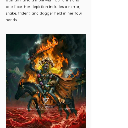
woman riding a mule with four arms and
one face. Her depiction includes a mirror,
snake, trident, and dagger held in her four
hands.