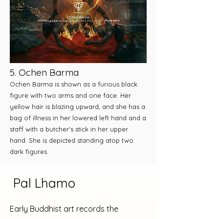
5. Ochen Barma
Ochen Barma is shown as a furious black
figure with two arms and one face. Her
yellow hair is blazing upward, and she has a
bag of illness in her lowered left hand and a
staff with a butcher's stick in her upper
hand. She is depicted standing atop two
dark figures.
Pal Lhamo
Early Buddhist art records the