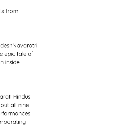
ls from 
adeshNavaratri 
 epic tale of 
 inside 
arati Hindus 
ut all nine 
performances 
orporating 