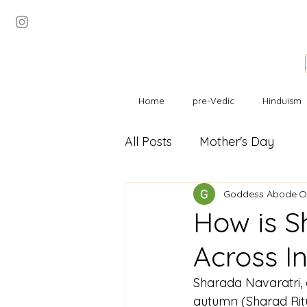
Home
pre-Vedic
Hinduism
All Posts
Mother's Day
Goddess Abode
O
How is S
Across I
Sharada Navaratri, d
autumn (Sharad Ritu)