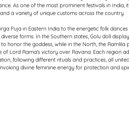
ce. As one of the most prominent festivals in India, it
 and a variety of unique customs across the country.
ga Puja in Eastern India to the energetic folk dances 
 diverse forms. In the Southern states, Golu doll display
 to honor the goddess, while in the North, the Ramlila
le of Lord Rama's victory over Ravana. Each region ad
tion, following different rituals and practices, all unite
oking divine feminine energy for protection and spir