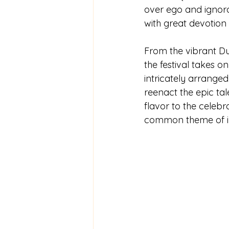
over ego and ignoran
with great devotion
From the vibrant Dur
the festival takes on
intricately arranged
reenact the epic ta
flavor to the celebra
common theme of inv