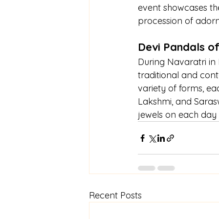
event showcases the 
procession of adorn
Devi Pandals o
During Navaratri in
traditional and cont
variety of forms, ea
Lakshmi, and Sarasw
jewels on each day 
Recent Posts