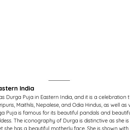
astern India
s Durga Puja in Eastern India, and it is a celebration t
ipuris, Maithils, Nepalese, and Odia Hindus, as well as v
ga Puja is famous for its beautiful pandals and beautifu
ddess. The iconography of Durga is distinctive as she is
et she has a beautiful motherly face. She is shown with