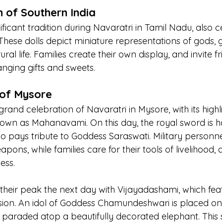
 of Southern India
nificant tradition during Navaratri in Tamil Nadu, also c
These dolls depict miniature representations of gods, 
ural life. Families create their own display, and invite f
anging gifts and sweets.
of Mysore
rand celebration of Navaratri in Mysore, with its highl
nown as Mahanavami. On this day, the royal sword is h
so pays tribute to Goddess Saraswati. Military personn
pons, while families care for their tools of livelihood, a
ess.
h their peak the next day with Vijayadashami, which fea
ion. An idol of Goddess Chamundeshwari is placed on
paraded atop a beautifully decorated elephant. This 