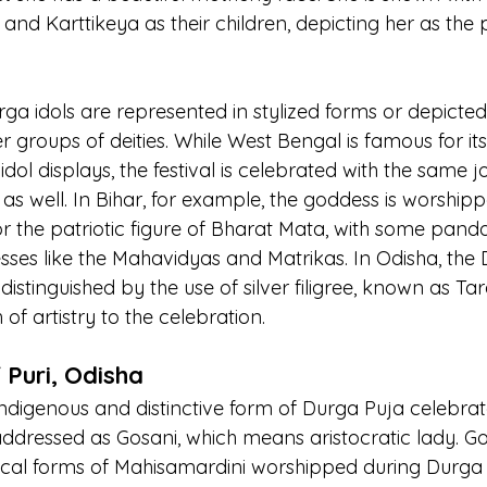
and Karttikeya as their children, depicting her as the 
ga idols are represented in stylized forms or depicted
 groups of deities. While West Bengal is famous for it
ol displays, the festival is celebrated with the same jo
as well. In Bihar, for example, the goddess is worshipp
or the patriotic figure of Bharat Mata, with some panda
esses like the Mahavidyas and Matrikas. In Odisha, the
s distinguished by the use of silver filigree, known as Ta
of artistry to the celebration.
 Puri, Odisha
indigenous and distinctive form of Durga Puja celebrate
ddressed as Gosani, which means aristocratic lady. Gos
ocal forms of Mahisamardini worshipped during Durga 