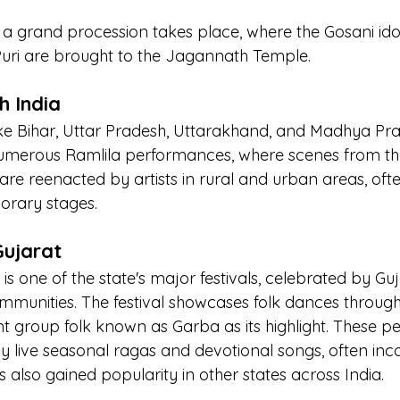
 a grand procession takes place, where the Gosani ido
 Puri are brought to the Jagannath Temple.
h India
like Bihar, Uttar Pradesh, Uttarakhand, and Madhya Pr
numerous Ramlila performances, where scenes from the
 reenacted by artists in rural and urban areas, often
orary stages.
Gujarat
 is one of the state's major festivals, celebrated by Guj
munities. The festival showcases folk dances througho
ant group folk known as Garba as its highlight. These 
live seasonal ragas and devotional songs, often inc
also gained popularity in other states across India.