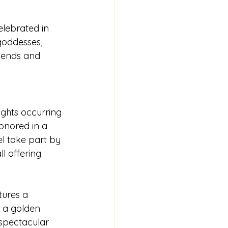
elebrated in 
goddesses, 
riends and 
ights occurring 
onored in a 
el take part by 
ll offering 
tures a 
 a golden 
spectacular 