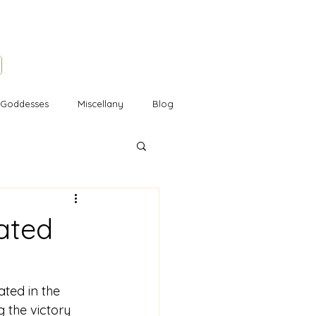
l Goddesses
Miscellany
Blog
ated
ted in the 
 the victory 