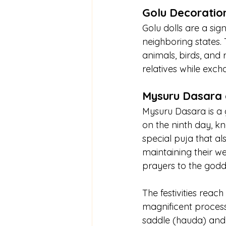
Golu Decoration
Golu dolls are a sig
neighboring states. 
animals, birds, and r
relatives while exch
Mysuru Dasara 
Mysuru Dasara is a g
on the ninth day, k
special puja that al
maintaining their wea
prayers to the godd
The festivities reac
magnificent process
saddle (hauda) and 