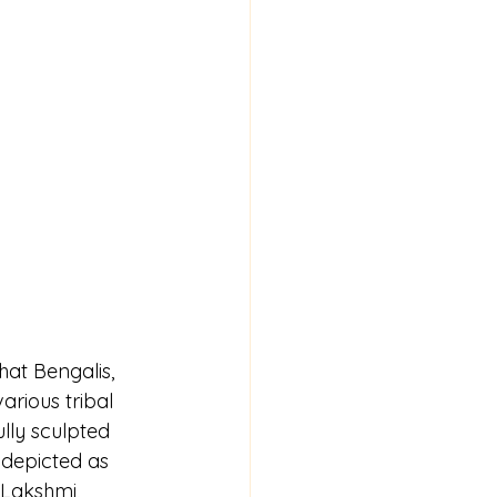
hat Bengalis, 
arious tribal 
lly sculpted 
 depicted as 
 Lakshmi, 