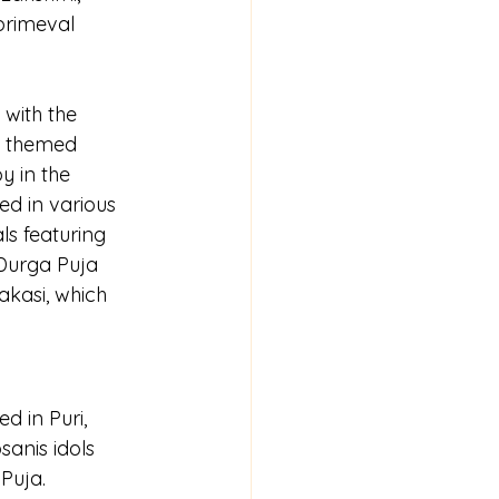
primeval 
 with the 
s themed 
y in the 
ed in various 
ls featuring 
 Durga Puja 
rakasi, which 
d in Puri, 
anis idols 
Puja. 