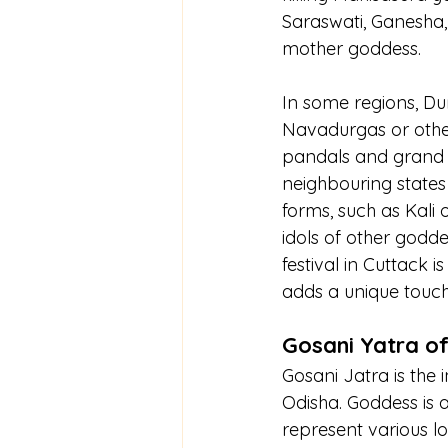
Saraswati, Ganesha, 
mother goddess.
In some regions, Dur
Navadurgas or other
pandals and grand id
neighbouring states 
forms, such as Kali 
idols of other godd
festival in Cuttack i
adds a unique touch 
Gosani Yatra of
Gosani Jatra is the 
Odisha. Goddess is a
represent various l