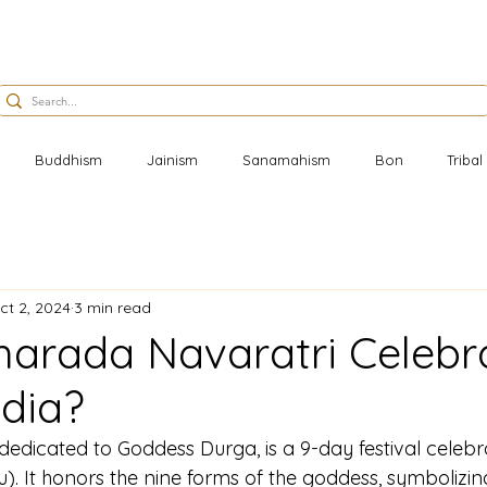
Buddhism
Jainism
Sanamahism
Bon
Triba
ct 2, 2024
3 min read
harada Navaratri Celebr
ndia?
edicated to Goddess Durga, is a 9-day festival celebra
. It honors the nine forms of the goddess, symbolizing