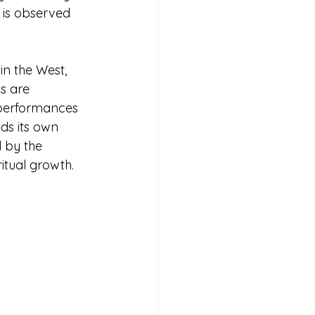
 is observed 
in the West, 
s are 
 performances 
ds its own 
d by the 
itual growth.