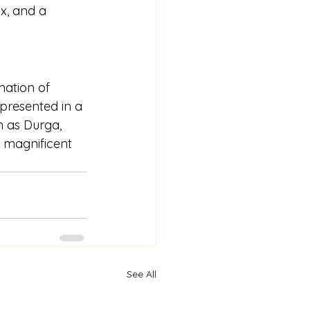
x, and a 
mation of 
presented in a 
h as Durga, 
d magnificent 
See All