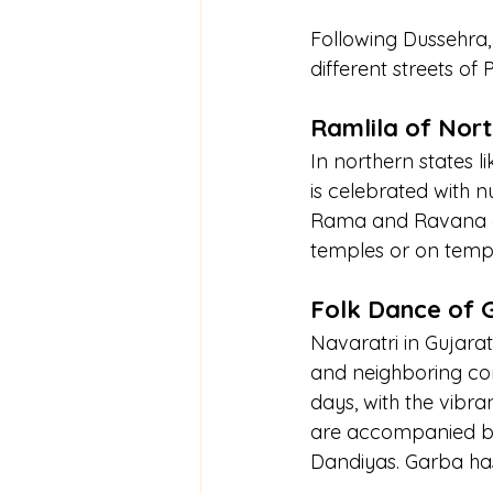
Following Dussehra,
different streets of
Ramlila of Nort
In northern states 
is celebrated with 
Rama and Ravana are
temples or on temp
Folk Dance of 
Navaratri in Gujarat
and neighboring com
days, with the vibr
are accompanied by 
Dandiyas. Garba has 