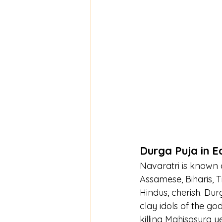
Durga Puja in E
Navaratri is known a
Assamese, Biharis, Tr
Hindus, cherish. Dur
clay idols of the go
killing Mahisasura y