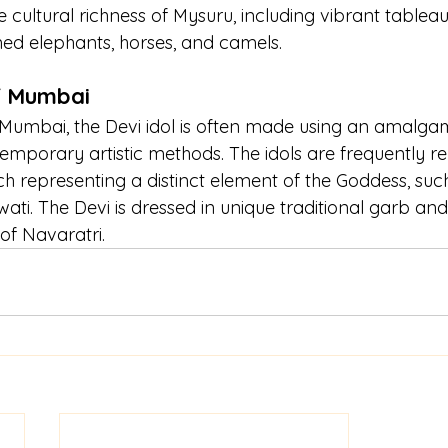
cultural richness of Mysuru, including vibrant tableau
ed elephants, horses, and camels.
f Mumbai
 Mumbai, the Devi idol is often made using an amalga
emporary artistic methods. The idols are frequently re
ch representing a distinct element of the Goddess, suc
ati. The Devi is dressed in unique traditional garb an
of Navaratri.