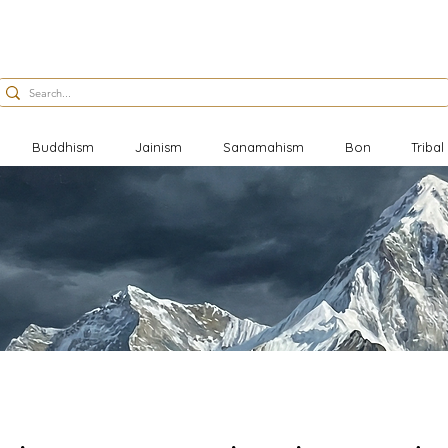
Buddhism
Jainism
Sanamahism
Bon
Triba