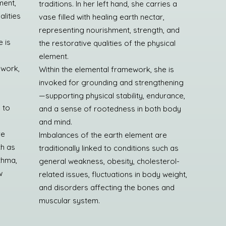
ment,
traditions. In her left hand, she carries a
lities
vase filled with healing earth nectar,
representing nourishment, strength, and
 is
the restorative qualities of the physical
element.
 work,
Within the elemental framework, she is
invoked for grounding and strengthening
—supporting physical stability, endurance,
 to
and a sense of rootedness in both body
and mind.
re
Imbalances of the earth element are
ch as
traditionally linked to conditions such as
sthma,
general weakness, obesity, cholesterol-
w
related issues, fluctuations in body weight,
y
and disorders affecting the bones and
muscular system.