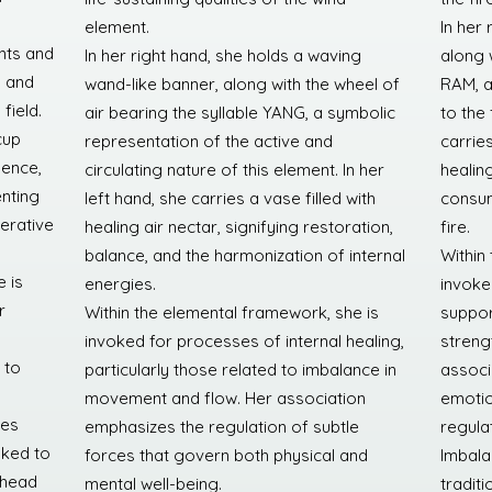
element.
In her 
nts and
In her right hand, she holds a waving
along 
s and
wand-like banner, along with the wheel of
RAM, a
field.
air bearing the syllable YANG, a symbolic
to the 
cup
representation of the active and
carries
sence,
circulating nature of this element. In her
healin
enting
left hand, she carries a vase filled with
consum
erative
healing air nectar, signifying restoration,
fire.
balance, and the harmonization of internal
Within
 is
energies.
invoke
r
Within the elemental framework, she is
suppor
invoked for processes of internal healing,
streng
 to
particularly those related to imbalance in
associ
movement and flow. Her association
emotion
ces
emphasizes the regulation of subtle
regula
nked to
forces that govern both physical and
Imbala
 head
mental well-being.
traditi