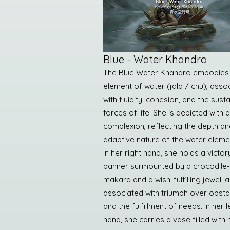
Blue - Water Khandro
The Blue Water Khandro embodies
element of water (jala / chu), asso
with fluidity, cohesion, and the sust
forces of life. She is depicted with 
complexion, reflecting the depth an
adaptive nature of the water eleme
In her right hand, she holds a victor
banner surmounted by a crocodile-
makara and a wish-fulfilling jewel, a
associated with triumph over obsta
and the fulfillment of needs. In her l
hand, she carries a vase filled with 