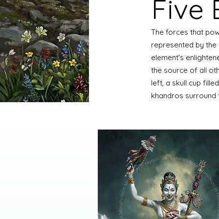
Five
The forces that powe
represented by the
element's enlighten
the source of all ot
left, a skull cup fil
khandros surround 