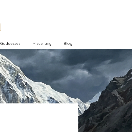
l Goddesses
Miscellany
Blog