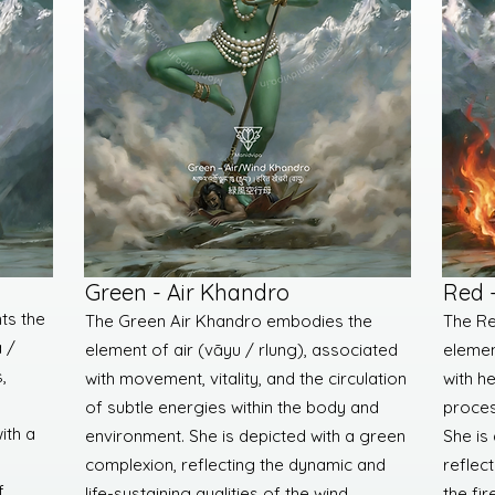
Green - Air Khandro
Red 
ts the
The Green Air Khandro embodies the
The Re
 /
element of air (vāyu / rlung), associated
elemen
,
with movement, vitality, and the circulation
with h
of subtle energies within the body and
proces
ith a
environment. She is depicted with a green
She is
complexion, reflecting the dynamic and
reflect
f
life-sustaining qualities of the wind
the fir