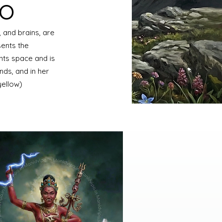
ro
 and brains, are
ents the
nts space and is
nds, and in her
(yellow)