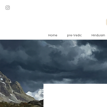
Home
pre-Vedic
Hinduism