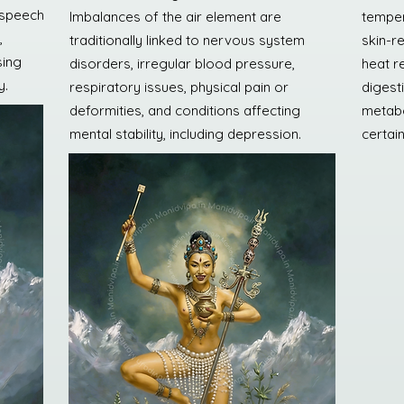
, speech
Imbalances of the air element are
temper
,
traditionally linked to nervous system
skin-r
sing
disorders, irregular blood pressure,
heat re
y.
respiratory issues, physical pain or
digesti
deformities, and conditions affecting
metabo
mental stability, including depression.
certai