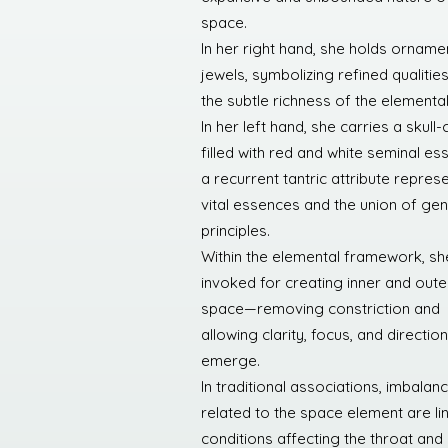
space.
In her right hand, she holds orname
jewels, symbolizing refined qualitie
the subtle richness of the elemental 
In her left hand, she carries a skull-
filled with red and white seminal es
a recurrent tantric attribute repres
vital essences and the union of gen
principles.
Within the elemental framework, she
invoked for creating inner and oute
space—removing constriction and
allowing clarity, focus, and direction
emerge.
In traditional associations, imbalan
related to the space element are li
conditions affecting the throat and