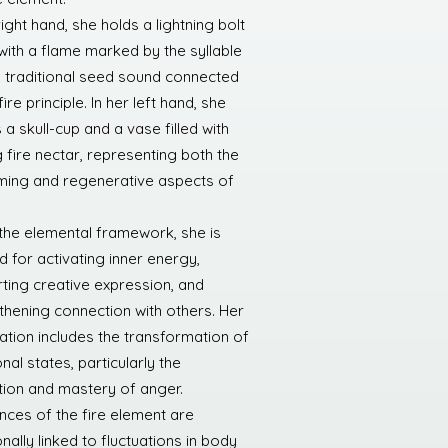
right hand, she holds a lightning bolt
with a flame marked by the syllable
 traditional seed sound connected
fire principle. In her left hand, she
 a skull-cup and a vase filled with
g fire nectar, representing both the
ing and regenerative aspects of
 the elemental framework, she is
d for activating inner energy,
ting creative expression, and
thening connection with others. Her
ation includes the transformation of
al states, particularly the
tion and mastery of anger.
nces of the fire element are
onally linked to fluctuations in body