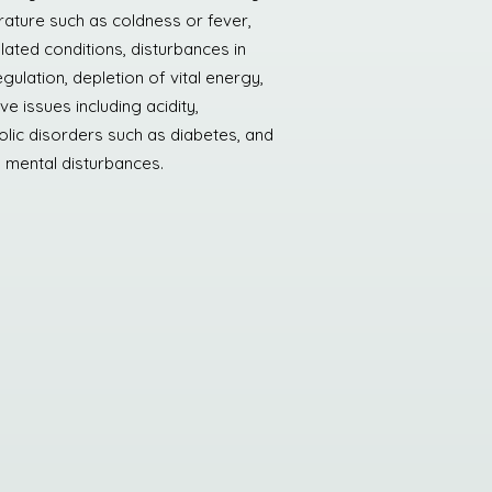
ature such as coldness or fever,
elated conditions, disturbances in
gulation, depletion of vital energy,
ve issues including acidity,
lic disorders such as diabetes, and
n mental disturbances.