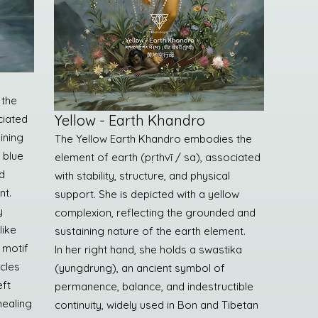
 the
Yellow - Earth Khandro
ciated
aining
The Yellow Earth Khandro embodies the
a blue
element of earth (pṛthvī / sa), associated
d
with stability, structure, and physical
nt.
support. She is depicted with a yellow
y
complexion, reflecting the grounded and
like
sustaining nature of the earth element.
 motif
In her right hand, she holds a swastika
cles
(yungdrung), an ancient symbol of
eft
permanence, balance, and indestructible
healing
continuity, widely used in Bon and Tibetan