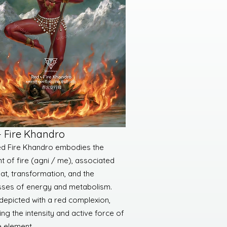
- Fire Khandro
d Fire Khandro embodies the
t of fire (agni / me), associated
eat, transformation, and the
ses of energy and metabolism.
 depicted with a red complexion,
ing the intensity and active force of
e element.