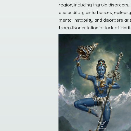
region, including thyroid disorders
and auditory disturbances, epilepsy
mental instability, and disorders ari
from disorientation or lack of clarit