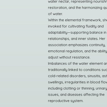
water nectar, representing nourish
restoration, and the harmonizing qua
of water.
Within the elemental framework, she
invoked for cultivating fluidity and
adaptability—supporting balance in
relationships, and inner states. Her
association emphasizes continuity,
emotional regulation, and the ability
adjust without resistance.
Imbalances of the water element a
traditionally linked to conditions su
cold-related disorders, sinusitis, a
swellings, irregularities in blood flo
including clotting or thinning, urinar
issues, and diseases affecting the
reproductive system.