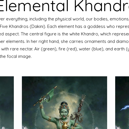
 Elemental Khand
r everything, including the physical world, our bodies, emotions,
 Five Khandros (Dakini). Each element has a goddess who repres
ed aspect. The central figure is the white Khandro, which represe
her elements. In her right hand, she carries ornaments and diamo
led with rare nectar. Air (green), fire (red), water (blue), and earth 
the focal image.