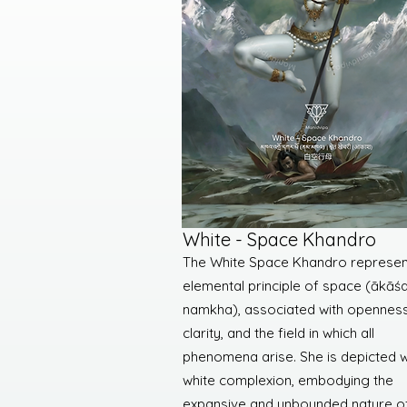
White - Space Khandro
The White Space Khandro represen
elemental principle of space (ākāśa
namkha), associated with openness
clarity, and the field in which all
phenomena arise. She is depicted w
white complexion, embodying the
expansive and unbounded nature o