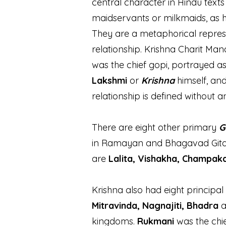
central character in Hindu text
maidservants or milkmaids, as 
They are a metaphorical represe
relationship. Krishna Charit Man
was the chief gopi, portrayed as
Lakshmi
or
Krishna
himself, an
relationship is defined without a
There are eight other primary
G
in Ramayan and Bhagavad Gita. 
are
Lalita, Vishakha, Champaka
Krishna also had eight principal
Mitravinda, Nagnajiti, Bhadra
kingdoms.
Rukmani
was the chie