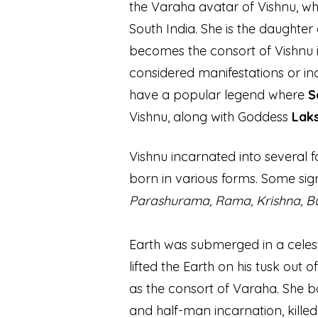
the Varaha avatar of Vishnu, wh
South India. She is the daughte
becomes the consort of Vishnu i
considered manifestations or in
have a popular legend where
S
Vishnu, along with Goddess
Lak
Vishnu incarnated into several
born in various forms. Some sig
Parashurama, Rama, Krishna, 
Earth was submerged in a celes
lifted the Earth on his tusk out
of
as the consort of Varaha. She 
and half-man incarnation, kille