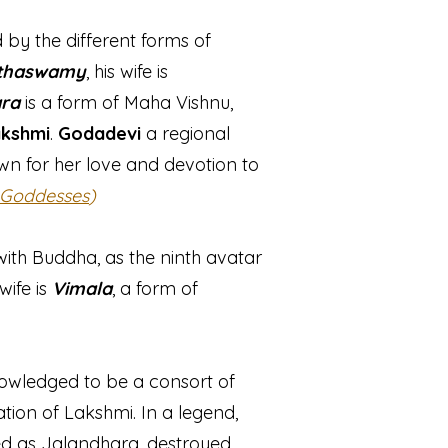
y the different forms of
thaswamy
, his wife is
ra
is a form of Maha Vishnu,
kshmi
.
Godadevi
a regional
wn for her love and devotion to
 Goddesses
)
ith Buddha, as the ninth avatar
 wife is
Vimala
, a form of
knowledged to be a consort of
tion of Lakshmi. In a legend,
ed as Jalandhara, destroyed