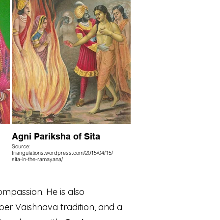
Agni Pariksha of Sita
Source:
triangulations.wordpress.com/2015/04/15/
sita-in-the-ramayana/
ompassion. He is also
per Vaishnava tradition, and a