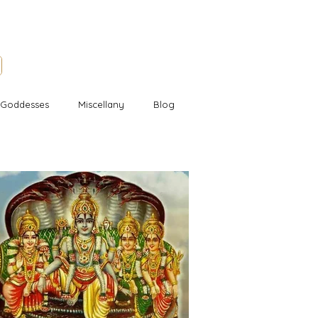
l Goddesses
Miscellany
Blog