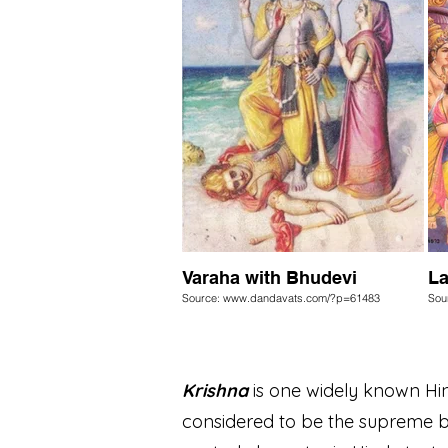
Varaha with Bhudevi
La
Source: www.dandavats.com/?p=61483
Sou
Krishna
is one widely known Hind
considered to be the supreme be