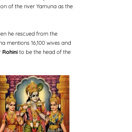
ation of the river Yamuna as the
men he rescued from the
a mentions 16,100 wives and
r
Rohini
to be the head of the