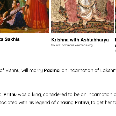
ta Sakhis
Krishna with Ashtabharya
Source: commons.wikimedia.org
of Vishnu, will marry
Padma
, an incarnation of Lakshmi
a,
Prithu
was a king, considered to be an incarnation 
ssociated with his legend of chasing
Prithvi
, to get her 