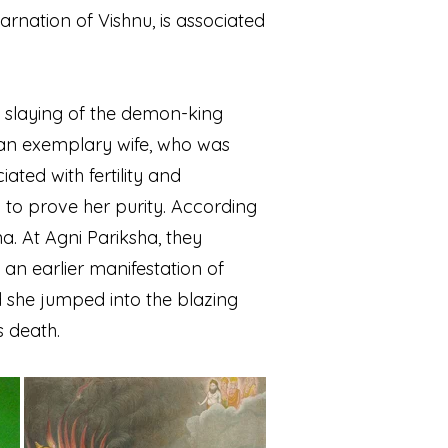
carnation of Vishnu, is associated
is slaying of the demon-king
 an exemplary wife, who was
iated with fertility and
to prove her purity. According
. At Agni Pariksha, they
, an earlier manifestation of
d she jumped into the blazing
s death.