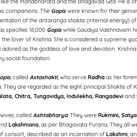
s like the Mahabharata and the Bhagavad Gita. He is 
his companions. The
Gopis
were known for their genuin
ntation of the antaranga shaktis (internal energy) o
as specifies 16,000
Gopis
while Gaudiya Vaishnavism h
 the lover of Krishna. She is considered a supreme go
d adored as the goddess of love and devotion. Krishn
ny social foundation.
opis
, called
Astashakti
, who serve
Radha
as her fore
They are regarded as the eight principal Shaktis of 
lata, Chitra, Tungavidya, Indulekha, Rangadevi
and
 wives, called
Ashtabharya
. They were
Rukmini, Satya
and
Lakshmana
, as per Bhagavata Purana. They all we
f consort, described as an incarnation of
Lakshmi
, a