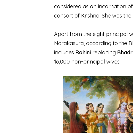
considered as an incarnation o
consort of Krishna. She was the
Apart from the eight principal 
Narakasura, according to the 
includes
Rohini
replacing
Bhadr
16,000 non-principal wives.