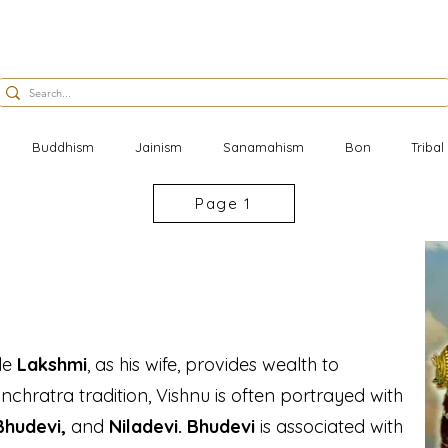
Buddhism
Jainism
Sanamahism
Bon
Triba
Page 1
ile
Lakshmi
, as his wife, provides wealth to
nchratra tradition, Vishnu is often portrayed with
 Bhudevi,
and
Niladevi.
Bhudevi
is associated with