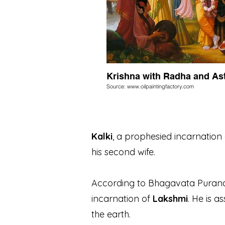
Krishna with Radha and As
Source: www.oilpaintingfactory.com
Kalki
, a prophesied incarnation 
his second wife.
According to Bhagavata Puran
incarnation of
Lakshmi
. He is a
the earth.