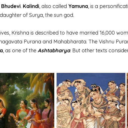
f
Bhudevi
.
Kalindi
, also called
Yamuna
, is a personific
 daughter of Surya, the sun god.
wives, Krishna is described to have married 16,000 wo
Bhagavata Purana and Mahabharata. The Vishnu Puran
a
, as one of the
Ashtabharya
. But other texts conside