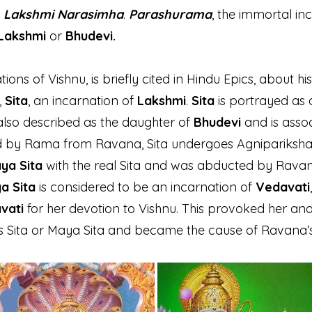
d
Lakshmi Narasimha
.
Parashurama
, the immortal in
Lakshmi
or
Bhudevi.
tions of Vishnu, is briefly cited in Hindu Epics, about h
,
Sita
, an incarnation of
Lakshmi
.
Sita
is portrayed as
also described as the daughter of
Bhudevi
and is assoc
 by Rama from Ravana, Sita undergoes Agnipariksha 
ya Sita
with the real Sita and was abducted by Ravana
a Sita
is considered to be an incarnation of
Vedavati
vati
for her devotion to Vishnu. This provoked her an
as Sita or Maya Sita and became the cause of Ravana’