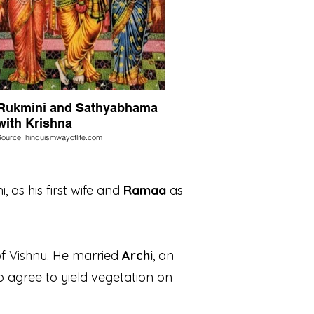
Rukmini and Sathyabhama
with Krishna
Source: hinduismwayoflife.com
, as his first wife and
Ramaa
as
of Vishnu. He married
Archi
, an
to agree to yield vegetation on