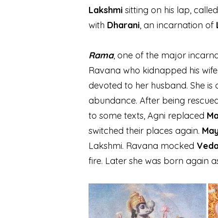
Lakshmi
sitting on his lap, calle
with
Dharani
, an incarnation of
Rama
, one of the major incarna
Ravana who kidnapped his wife
devoted to her husband. She is 
abundance. After being rescued
to some texts, Agni r
eplaced
Ma
switched their places again.
May
Lakshmi. Ravana mocked
Veda
fire. Later she was born again 