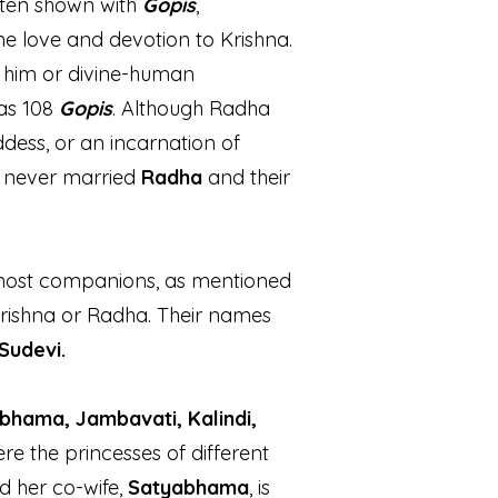
often shown with
Gopis
,
e love and devotion to Krishna.
f him or divine-human
as 108
Gopis
. Although Radha
ddess, or an incarnation of
a never married
Radha
and their
most companions, as mentioned
Krishna or Radha. Their names
Sudevi.
bhama, Jambavati, Kalindi,
re the princesses of different
nd her co-wife,
Satyabhama
, is