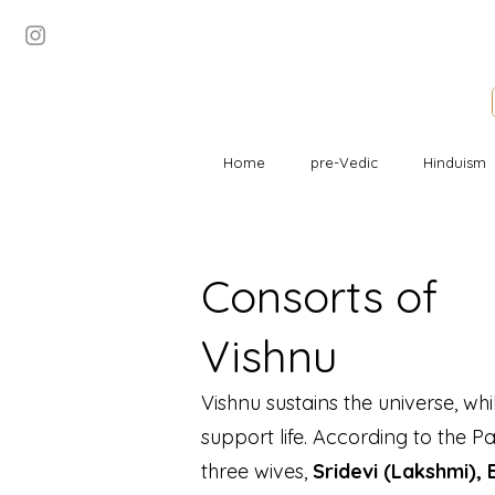
Home
pre-Vedic
Hinduism
Consorts of
Vishnu
Vishnu sustains the universe, wh
support life. According to the Pa
three wives,
Sridevi (Lakshmi),