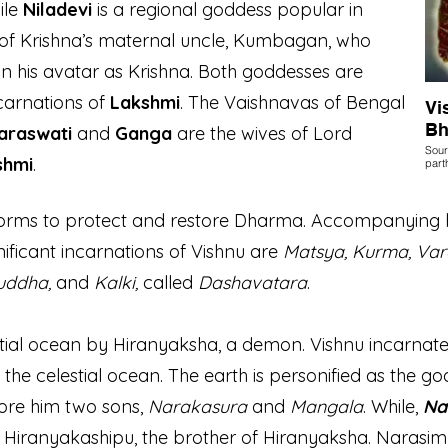
ile
Niladevi
is a regional goddess popular in
r of Krishna’s maternal uncle, Kumbagan, who
n his avatar as Krishna. Both goddesses are
carnations of
Lakshmi
. The Vaishnavas of Bengal
Vi
Bh
araswati
and
Ganga
are the wives of Lord
Sour
shmi
.
part
 forms to protect and restore Dharma. Accompanying 
nificant incarnations of Vishnu are
Matsya, Kurma, Va
Buddha,
and
Kalki,
called
Dashavatara
.
tial ocean by Hiranyaksha, a demon. Vishnu incarnate
 the celestial ocean
. The earth is personified as the g
bore him two sons,
Narakasura
and
Mangala
. While,
Na
d Hiranyakashipu, the brother of Hiranyaksha. Narasim