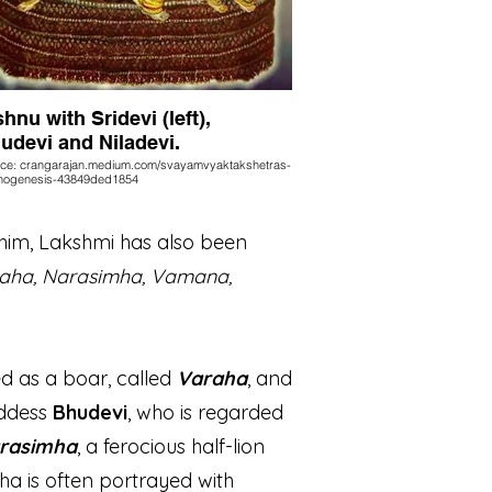
shnu with Sridevi (left),
udevi and Niladevi.
ce: crangarajan.medium.com/svayamvyaktakshetras-
hogenesis-43849ded1854
him, Lakshmi has also been
raha, Narasimha, Vamana,
d as a boar, called
Varaha
, and
oddess
Bhudevi
, who is regarded
rasimha
, a ferocious half-lion
ha is often portrayed with