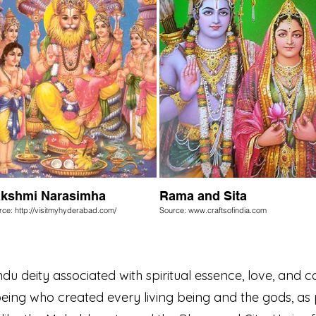
kshmi Narasimha
Rama and Sita
rce: http://visitmyhyderabad.com/
Source: www.craftsofindia.com
u deity associated with spiritual essence, love, and c
ing who created every living being and the gods, as 