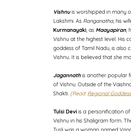
Vishnu
is worshipped in many o
Lakshmi. As
Ranganatha
, his w
Kurmanayaki
, as
Maayapiran
, 
Vishnu at the highest level. His c
goddess of Tamil Nadu, is also 
Vishnu. It is believed that she 
Jagannath
is another popular f
of Vishnu. Outside of the Vaishn
Shakti.
(Read:
Regional Goddes
Tulsi Devi
is a personification o
Vishnu in his Shaligram form. T
Tusli was a woman named Vrinda