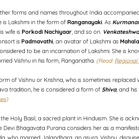
ther forms and names throughout India accompanied b
ife is Lakshmi in the form of
Ranganayaki
. As
Kurmana
his wife is
Porkodi Nachiyaar
, and so on.
Venkateshwa
onsort is
Padmavathi
, an avatar of Lakshmi as
Mahala
considered to be an incarnation of Lakshmi. She is kno
married Vishnu in his form, Ranganatha.
(Read:
Regional
orm of Vishnu or Krishna, who is sometimes replaced w
ava tradition, he is considered a form of
Shiva
, and his
ses
)
f the Holy Basil, a sacred plant in Hinduism. She is ac
he Devi Bhagavata Purana considers her as a manifesta
, who married Jalandhara, an asura. Vishnu, disguis