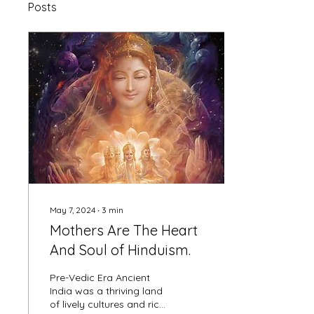
Posts
May 7, 2024
∙
3
min
Mothers Are The Heart
And Soul of Hinduism.
Pre-Vedic Era Ancient
India was a thriving land
of lively cultures and rich