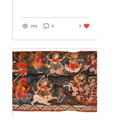
traditions in the early era
of civilization, long before
the...
256
0
3
Mar 31, 2024
∙
2
min
The Profusion of