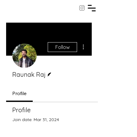
More actions
Follow
Writer
Raunak Raj
Profile
Profile
Join date: Mar 31, 2024