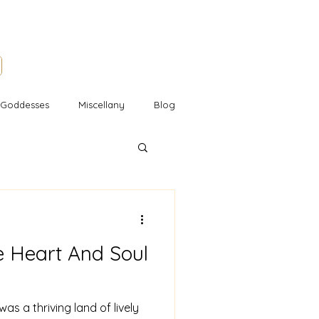
l Goddesses
Miscellany
Blog
e Heart And Soul
as a thriving land of lively