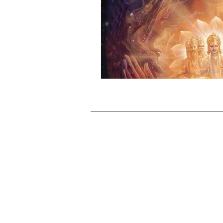
© 2026 Manidvip