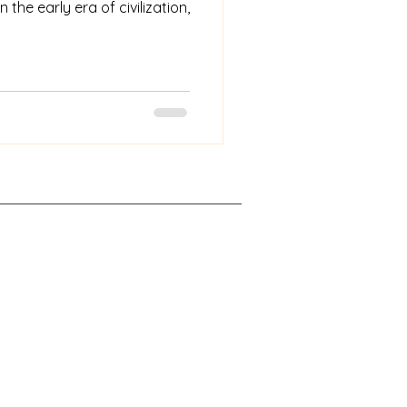
n the early era of civilization,
rights reserved.