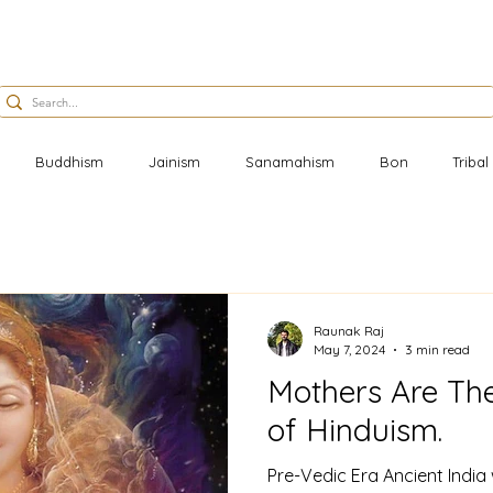
Buddhism
Jainism
Sanamahism
Bon
Triba
Raunak Raj
May 7, 2024
3 min read
Mothers Are Th
of Hinduism.
Pre-Vedic Era Ancient India w