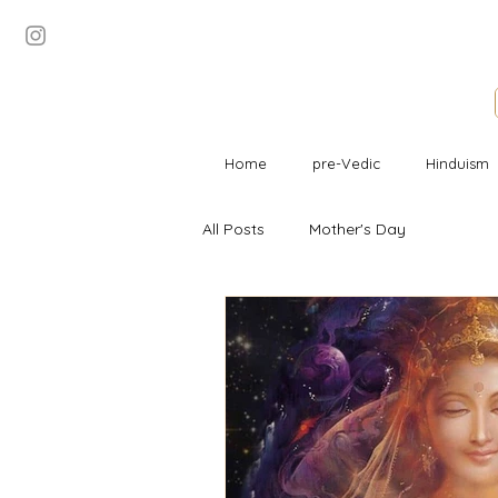
Home
pre-Vedic
Hinduism
All Posts
Mother's Day