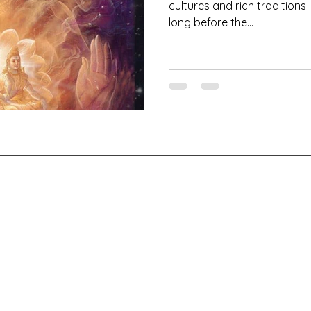
cultures and rich traditions i
long before the...
Contact
About Us
a. A digital archive project under Khadro Archive Private Limited. All 